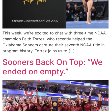
This week, we’re excited to chat with three-time NCAA
champion Faith Torrez, who recently helped the
Oklahoma Sooners capture their seventh NCAA title in
program history. Torrez joins us to […]
Sooners Back On Top: “We
ended on empty.”