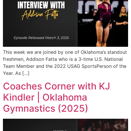
This week we are joined by one of Oklahoma’s standout
freshmen, Addison Fatta who is a 3-time U.S. National
Team Member and the 2022 USAG SportsPerson of the
Year. As […]
Coaches Corner with KJ
Kindler | Oklahoma
Gymnastics (2025)