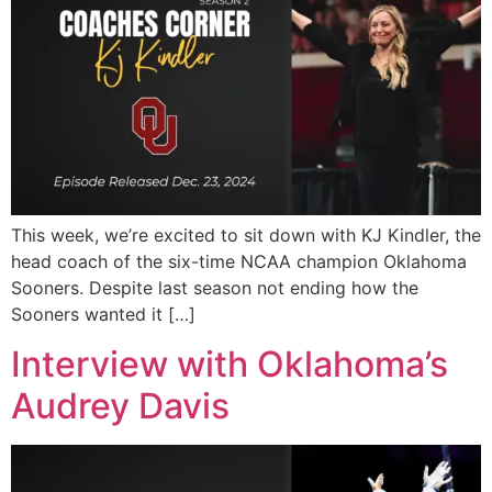
This week, we’re excited to sit down with KJ Kindler, the
head coach of the six-time NCAA champion Oklahoma
Sooners. Despite last season not ending how the
Sooners wanted it […]
Interview with Oklahoma’s
Audrey Davis