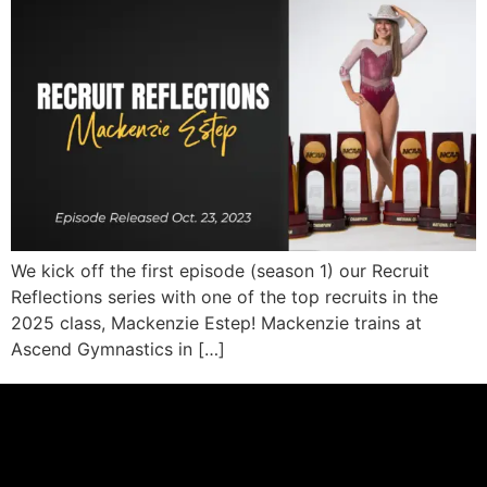
We kick off the first episode (season 1) our Recruit
Reflections series with one of the top recruits in the
2025 class, Mackenzie Estep! Mackenzie trains at
Ascend Gymnastics in […]