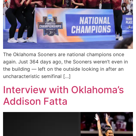
The Oklahoma Sooners are national champions once
again. Just 364 days ago, the Sooners weren’t even in
the building — left on the outside looking in after an
uncharacteristic semifinal […]
Interview with Oklahoma’s
Addison Fatta