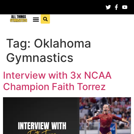
Tag:
Oklahoma
Gymnastics
Interview with 3x NCAA
Champion Faith Torrez