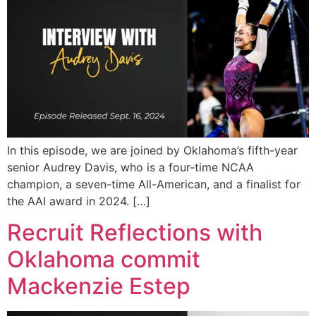
In this episode, we are joined by Oklahoma’s fifth-year
senior Audrey Davis, who is a four-time NCAA
champion, a seven-time All-American, and a finalist for
the AAI award in 2024. […]
Recruit Reflections with
Oklahoma commit
Mackenzie Estep