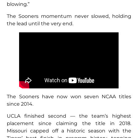
blowing.”
The Sooners momentum never slowed, holding
the lead until the very end.
The Sooners have now won seven NCAA titles
since 2014.
UCLA finished second — the team’s highest
placement since claiming the title in 2018.
Missouri capped off a historic season with the