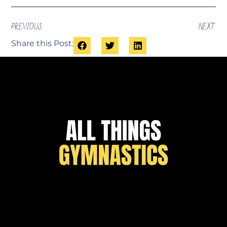
PREVIOUS
NEXT
Share this Post: