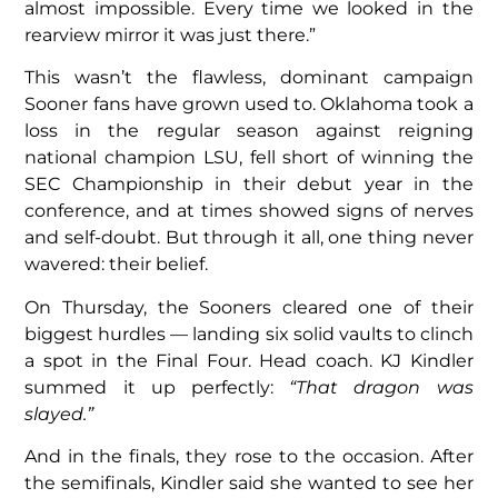
almost impossible. Every time we looked in the
rearview mirror it was just there.”
This wasn’t the flawless, dominant campaign
Sooner fans have grown used to. Oklahoma took a
loss in the regular season against reigning
national champion LSU, fell short of winning the
SEC Championship in their debut year in the
conference, and at times showed signs of nerves
and self-doubt. But through it all, one thing never
wavered: their belief.
On Thursday, the Sooners cleared one of their
biggest hurdles — landing six solid vaults to clinch
a spot in the Final Four. Head coach. KJ Kindler
summed it up perfectly:
“That dragon was
slayed.”
And in the finals, they rose to the occasion. After
the semifinals, Kindler said she wanted to see her