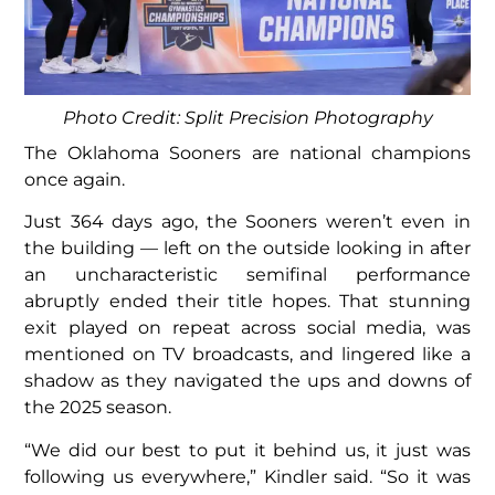
Photo Credit: Split Precision Photography
The Oklahoma Sooners are national champions
once again.
Just 364 days ago, the Sooners weren’t even in
the building — left on the outside looking in after
an uncharacteristic semifinal performance
abruptly ended their title hopes. That stunning
exit played on repeat across social media, was
mentioned on TV broadcasts, and lingered like a
shadow as they navigated the ups and downs of
the 2025 season.
“We did our best to put it behind us, it just was
following us everywhere,” Kindler said. “So it was