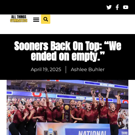
Sooners Back On Top: “We
ended on empty.”
April 19, 2025
Ashlee Buhler