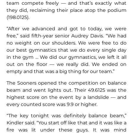
team compete freely — and that’s exactly what
they did, reclaiming their place atop the podium
(198.0125).
“After we advanced and got to today, we were
free,” said fifth-year senior Audrey Davis. “We had
no weight on our shoulders. We were free to do
our best gymnastics that we do every single day
in the gym … We did our gymnastics, we left it all
out on the floor — we really did. We ended on
empty and that was a big thing for our team.”
The Sooners opened the competition on balance
beam and went lights out. Their 49.6125 was the
highest score on the event by a landslide — and
every counted score was 9.9 or higher.
“The key tonight was definitely balance beam,”
Kindler said. “You start off like that and it was like a
fire was lit under these guys. It was mind