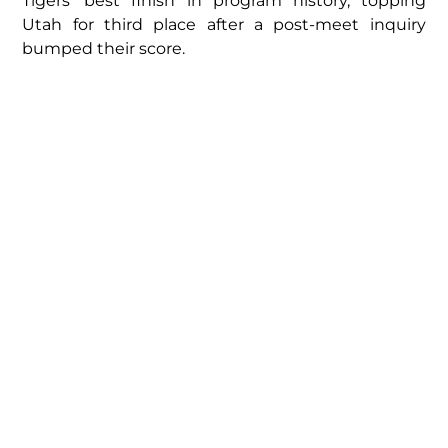
Tigers’ best finish in program history, topping
Utah for third place after a post-meet inquiry
bumped their score.