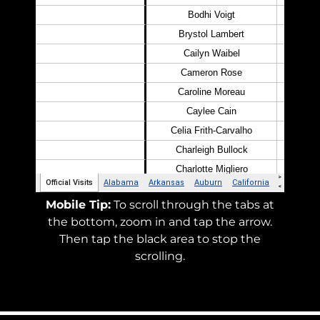
Mobile Tip:
To scroll through the tabs at
the bottom, zoom in and tap the arrow.
Then tap the black area to stop the
scrolling.