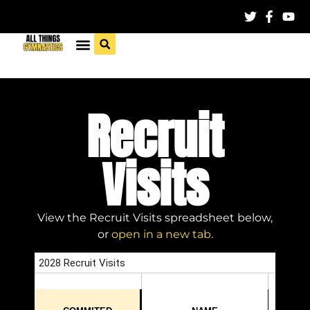
Recruit
Visits
View the Recruit Visits spreadsheet below,
or
open in a new tab
.