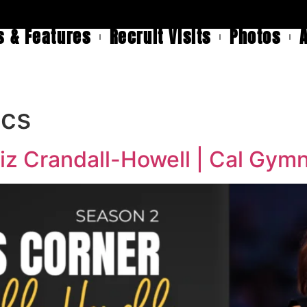
 & Features
Recruit Visits
Photos
ics
iz Crandall-Howell | Cal Gym