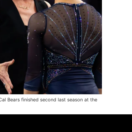
al Bears finished second last season at the