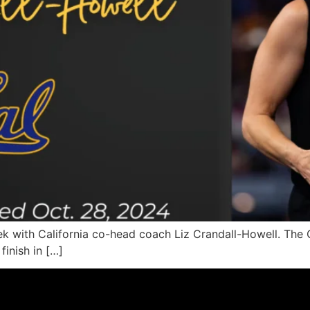
k with California co-head coach Liz Crandall-Howell. The C
inish in […]