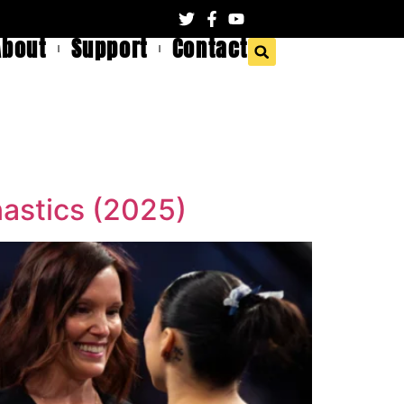
About
Support
Contact
nastics (2025)