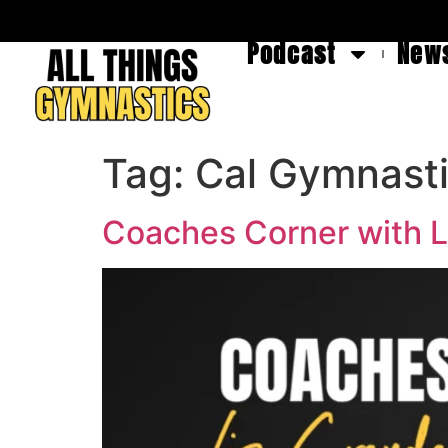
Podcast
News
Tag:
Cal Gymnast
Coaches Corner with L