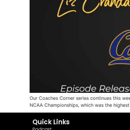
Our Coaches Corner series continues this wee
NCAA Championships, which was the highest f
Quick Links
Podcast