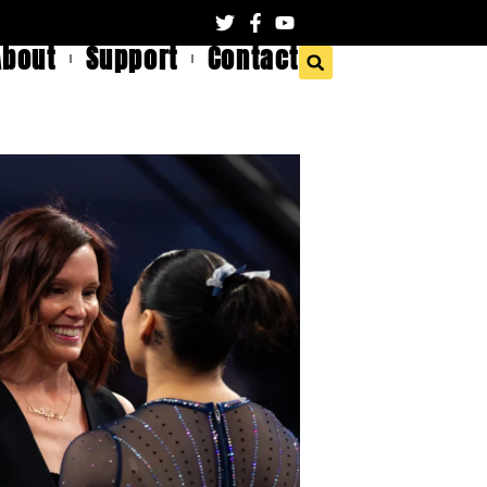
About
Support
Contact