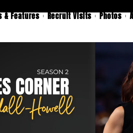
 & Features
Recruit Visits
Photos