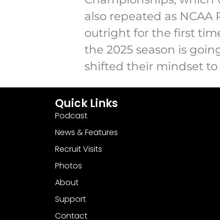
also repeated as NCAA 
outright for the first ti
the 2025 season is goin
shifted their mindset to
Quick Links
Podcast
News & Features
Recruit Visits
Photos
About
Support
Contact