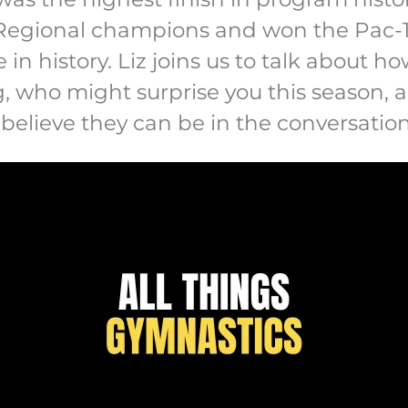
Regional champions and won the Pac-12
me in history. Liz joins us to talk about 
g, who might surprise you this season,
 believe they can be in the conversatio