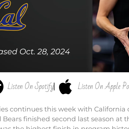
Listen On Spotify
Listen On Apple Po
ies continues this week with California
l Bears finished second last season at
s the highest finish in program histor