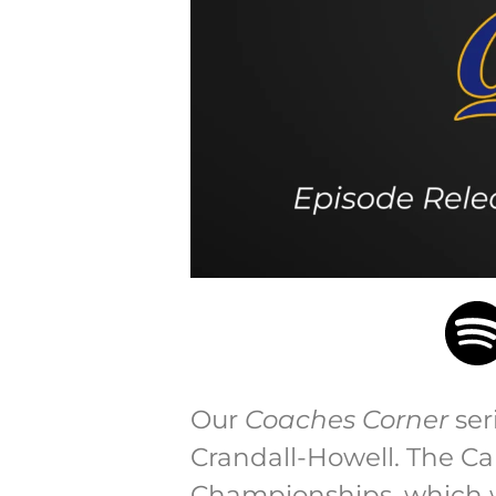
Our
Coaches Corner
ser
Crandall-Howell. The Ca
Championships, which wa