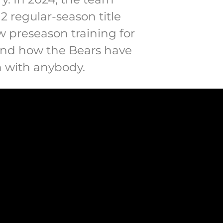
 regular-season title
how preseason training for
 and how the Bears have
n with anybody.