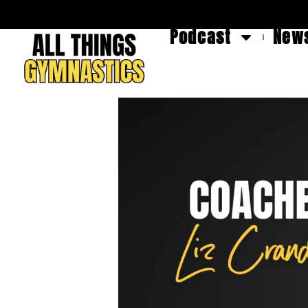
Podcast
News