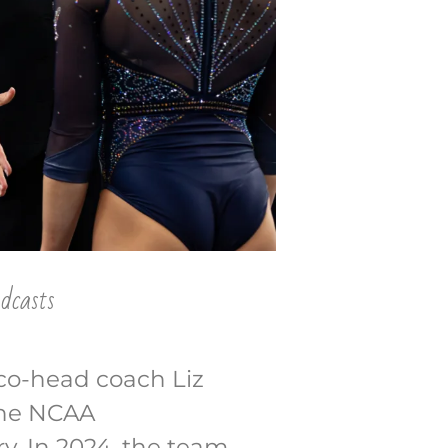
dcasts
 co-head coach Liz
 the NCAA
y. In 2024, the team