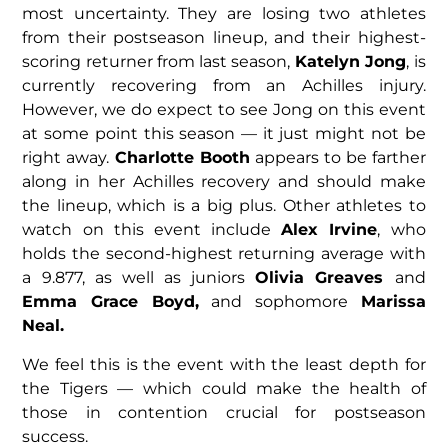
most uncertainty. They are losing two athletes
from their postseason lineup, and their highest-
scoring returner from last season,
Katelyn Jong
, is
currently recovering from an Achilles injury.
However, we do expect to see Jong on this event
at some point this season — it just might not be
right away.
Charlotte Booth
appears to be farther
along in her Achilles recovery and should make
the lineup, which is a big plus. Other athletes to
watch on this event include
Alex Irvine
, who
holds the second-highest returning average with
a 9.877, as well as juniors
Olivia Greaves
and
Emma Grace Boyd,
and sophomore
Marissa
Neal.
We feel this is the event with the least depth for
the Tigers — which could make the health of
those in contention crucial for postseason
success.