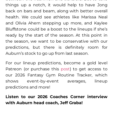
things up a notch, it would help to have Jong
back on bars and beam, along with better overall
health. We could see athletes like Marissa Neal
and Olivia Ahern stepping up more, and Kaylee
Bluffstone could be a boost to the lineups if she’s
ready by the start of the season. At this point in
the season, we want to be conservative with our
predictions, but there is definitely room for
Auburn’s stock to go up from last season.
For our lineup predictions, become a gold level
Patreon (or purchase this
post
) to get access to
our 2026 Fantasy Gym Routine Tracker, which
shows event-by-event averages, lineup
predictions and more!
Listen to our 2026 Coaches Corner interview
with Auburn head coach, Jeff Graba!