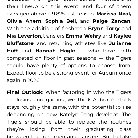
their lineup on this event, and four of them
averaged above a 9.825 last season:
Marissa Neal,
Olivia Ahern
,
Sophia Bell
, and
Paige Zancan
.
With the addition of freshmen
Brynn Torry
and
Mia Leverton
, transfers
Emma Wehry
and
Kaylee
Bluffstone
, and returning athletes like
Julianne
Huff
and
Hannah Hagle
— who have both
competed on floor in past seasons — the Tigers
should have plenty of options to choose from.
Expect floor to be a strong event for Auburn once
again in 2026.
Final Outlook:
When factoring in who the Tigers
are losing and gaining, we think Auburn’s stock
stays roughly the same, with the potential to rise
depending on how Katelyn Jong develops. The
Tigers should be able to replace the routines
they’re losing from their graduating class
between the freshmen and transfers. But to take