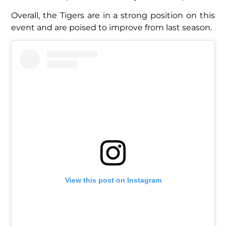
Overall, the Tigers are in a strong position on this
event and are poised to improve from last season.
View this post on Instagram