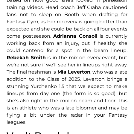
based on how good she’s looked in preseason
training videos. Head coach Jeff Graba cautioned
fans not to sleep on Booth when drafting for
Fantasy Gym, as her recovery is going better than
expected and she could be back on all four events
come postseason.
Adrianna Consoli
is currently
working back from an injury, but if healthy, she
could contend for a spot in the beam lineup.
Rebekah Smith
is in the mix on every event, but
we’re not sure if we’ll see her in lineups right away.
The final freshman is
Mia Leverton
, who was a late
addition to the Class of 2025. Leverton brings a
stunning Yurchenko 1.5 that we expect to make
lineups from day one (the form is
so
good), but
she’s also right in the mix on beam and floor. This
is an athlete who was a late bloomer and may be
flying a bit under the radar in your Fantasy
leagues.