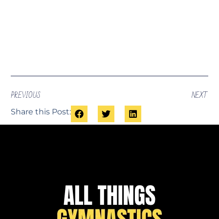
PREVIOUS
NEXT
Share this Post: