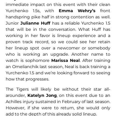
immediate impact on this event with their clean
Yurchenko 1.5s, with
Emma Wehry’s
front
handspring pike half in strong contention as well.
Junior
Julianne Huff
has a reliable Yurchenko 1.5
that will be in the conversation. What Huff has
working in her favor is lineup experience and a
proven track record, so we could see her retain
her lineup spot over a newcomer or somebody
who is working an upgrade. Another name to
watch is sophomore
Marissa Neal
. After training
an Omelianchik last season, Neal is back training a
Yurchenko 1.5 and we’re looking forward to seeing
how that progresses.
The Tigers will likely be without their star all-
arounder,
Katelyn Jong
, on this event due to an
Achilles injury sustained in February of last season.
However, if she were to return, she would only
add to the depth of this already solid lineup.