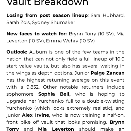
Vault Breakdown
Losing from post season lineup
: Sara Hubbard,
Sarah Zois, Sydney Shumaker
New faces to watch for:
Brynn Torry (10 SV), Mia
Leverton (10 SV), Emma Wehry (10 SV)
Outlook:
Auburn is one of the few teams in the
nation that can not only field a full lineup of 10.0
start value vaults, but also has several waiting in
the wings as depth options. Junior
Paige Zancan
has the highest returning average on this event
with a 9.852. Other notable returners include
sophomore
Sophia Bell,
who is hoping to
upgrade her Yurchenko full to a double-twisting
Yurchenko (which looks extremely realistic), and
junior
Alex Irvine
, who is now training a half-on,
front pike off vault that looks promising.
Brynn
Torry
and
Mia Leverton
should make an