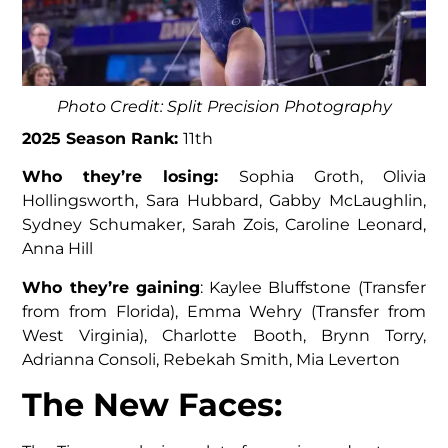
Photo Credit: Split Precision Photography
2025 Season Rank:
11th
Who they’re losing:
Sophia Groth, Olivia
Hollingsworth, Sara Hubbard, Gabby McLaughlin,
Sydney Schumaker, Sarah Zois, Caroline Leonard,
Anna Hill
Who they’re gaining
: Kaylee Bluffstone (Transfer
from from Florida), Emma Wehry (Transfer from
West Virginia), Charlotte Booth, Brynn Torry,
Adrianna Consoli, Rebekah Smith, Mia Leverton
The New Faces: