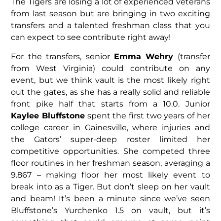
The Tigers are losing a lot of experienced veterans
from last season but are bringing in two exciting
transfers and a talented freshman class that you
can expect to see contribute right away!
For the transfers, senior
Emma Wehry
(transfer
from West Virginia) could contribute on any
event, but we think vault is the most likely right
out the gates, as she has a really solid and reliable
front pike half that starts from a 10.0. Junior
Kaylee Bluffstone
spent the first two years of her
college career in Gainesville, where injuries and
the Gators’ super-deep roster limited her
competitive opportunities. She competed three
floor routines in her freshman season, averaging a
9.867 – making floor her most likely event to
break into as a Tiger. But don’t sleep on her vault
and beam! It’s been a minute since we’ve seen
Bluffstone’s Yurchenko 1.5 on vault, but it’s