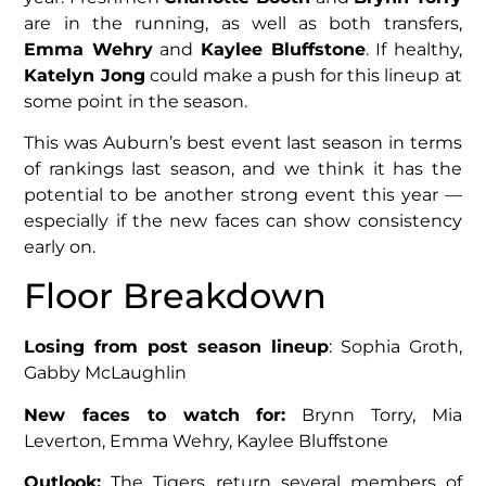
are in the running, as well as both transfers,
Emma Wehry
and
Kaylee Bluffstone
. If healthy,
Katelyn Jong
could make a push for this lineup at
some point in the season.
This was Auburn’s best event last season in terms
of rankings last season, and we think it has the
potential to be another strong event this year —
especially if the new faces can show consistency
early on.
Floor Breakdown
Losing from post season lineup
: Sophia Groth,
Gabby McLaughlin
New faces to watch for:
Brynn Torry, Mia
Leverton, Emma Wehry, Kaylee Bluffstone
Outlook:
The Tigers return several members of