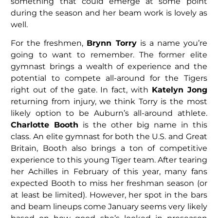
something that could emerge at some point
during the season and her beam work is lovely as
well.
For the freshmen,
Brynn Torry
is a name you’re
going to want to remember. The former elite
gymnast brings a wealth of experience and the
potential to compete all-around for the Tigers
right out of the gate. In fact, with
Katelyn Jong
returning from injury, we think Torry is the most
likely option to be Auburn’s all-around athlete.
Charlotte Booth
is the other big name in this
class. An elite gymnast for both the U.S. and Great
Britain, Booth also brings a ton of competitive
experience to this young Tiger team. After tearing
her Achilles in February of this year, many fans
expected Booth to miss her freshman season (or
at least be limited). However, her spot in the bars
and beam lineups come January seems very likely