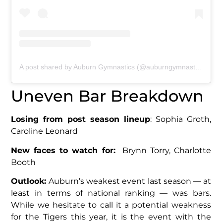
A post shared by Auburn Gymnastics (@auburngymnastics)
Uneven Bar Breakdown
Losing from post season lineup
: Sophia Groth,
Caroline Leonard
New faces to watch for:
Brynn Torry, Charlotte
Booth
Outlook:
Auburn’s weakest event last season — at
least in terms of national ranking — was bars.
While we hesitate to call it a potential weakness
for the Tigers this year, it is the event with the