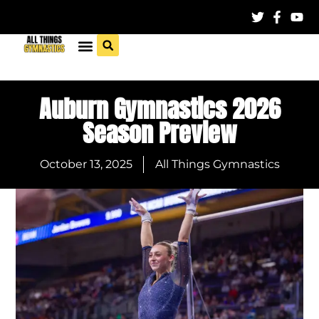
Auburn Gymnastics 2026
Season Preview
October 13, 2025
All Things Gymnastics