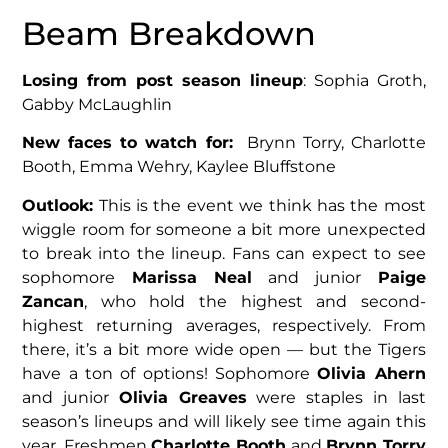
Beam Breakdown
Losing from post season lineup
: Sophia Groth,
Gabby McLaughlin
New faces to watch for:
Brynn Torry, Charlotte
Booth, Emma Wehry, Kaylee Bluffstone
Outlook:
This is the event we think has the most
wiggle room for someone a bit more unexpected
to break into the lineup. Fans can expect to see
sophomore
Marissa Neal
and junior
Paige
Zancan
, who hold the highest and second-
highest returning averages, respectively. From
there, it’s a bit more wide open — but the Tigers
have a ton of options! Sophomore
Olivia Ahern
and junior
Olivia Greaves
were staples in last
season’s lineups and will likely see time again this
year. Freshmen
Charlotte Booth
and
Brynn Torry