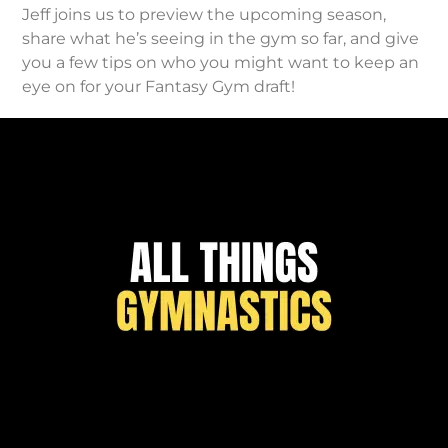
Jeff joins us to preview the upcoming season,
share what he’s seeing in the gym so far, and give
you a few tips on who you might want to keep an
eye on for your Fantasy Gym draft!