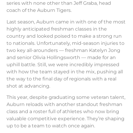
series with none other than Jeff Graba, head
coach of the Auburn Tigers.
Last season, Auburn came in with one of the most
highly anticipated freshman classes in the
country and looked poised to make a strong run
to nationals. Unfortunately, mid-season injuries to
two key all-arounders — freshman Katelyn Jong
and senior Olivia Hollingsworth — made for an
uphill battle. Still, we were incredibly impressed
with how the team stayed in the mix, pushing all
the way to the final day of regionals with a real
shot at advancing.
This year, despite graduating some veteran talent,
Auburn reloads with another standout freshman
class and a roster full of athletes who now bring
valuable competitive experience. They’re shaping
up to be a team to watch once again.