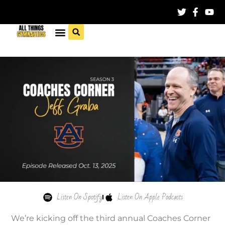
Listen On Spotify
Listen On Apple Podcasts
We’re kicking off the third annual Coaches Corner