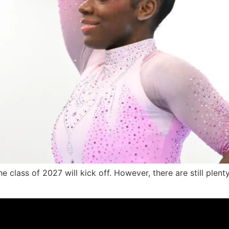
he class of 2027 will kick off. However, there are still plent