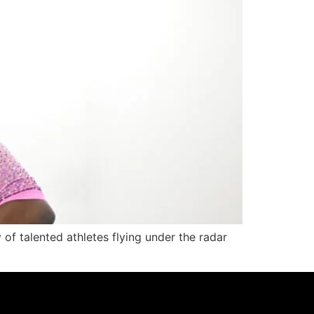
y of talented athletes flying under the radar