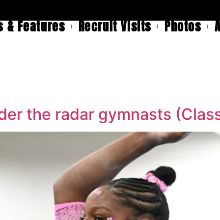
 & Features
Recruit Visits
Photos
er the radar gymnasts (Class