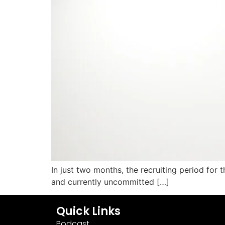
In just two months, the recruiting period for t
and currently uncommitted […]
Quick Links
Podcast