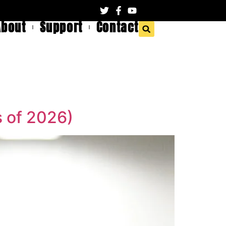
About
Support
Contact
 of 2026)