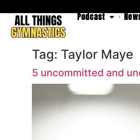
Podcast
News
Tag:
Taylor Maye
5 uncommitted and und