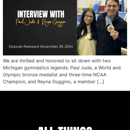
We are thrilled and honored to sit down with two
Michigan gymnastics legends: Paul Juda, a World and
Olympic bronze medalist and three-time NCAA
Champion, and Reyna Guggino, a member […]