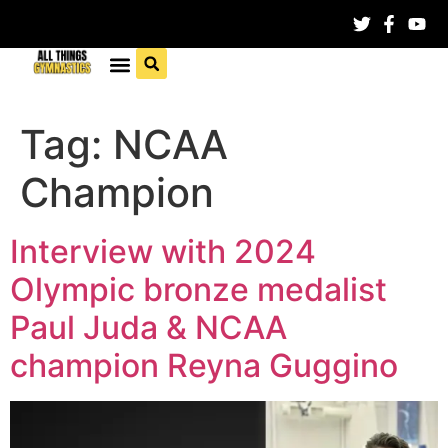
Tag:
NCAA
Champion
Interview with 2024
Olympic bronze medalist
Paul Juda & NCAA
champion Reyna Guggino