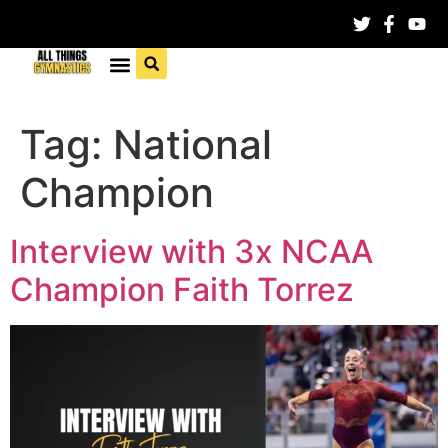
Tag:
National
Champion
Interview with 3x NCAA
Champion Faith Torrez