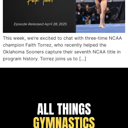
This week, we’re excited to chat with three-time NCAA
champion Faith Torrez, who recently helped the
Oklahoma Sooners capture their seventh NCAA title in
program history. Torrez joins us to […]