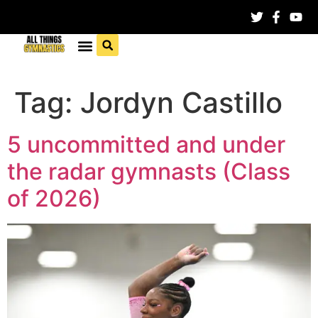
Tag:
Jordyn Castillo
5 uncommitted and under
the radar gymnasts (Class
of 2026)