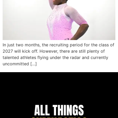
In just two months, the recruiting period for the class of
2027 will kick off. However, there are still plenty of
talented athletes flying under the radar and currently
uncommitted […]