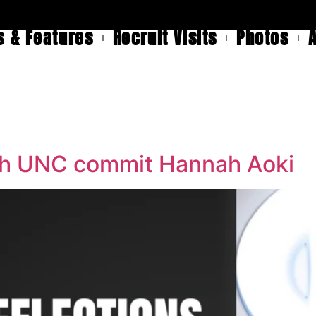
 & Features
Recruit Visits
Photos
ith UNC commit Hannah Aoki