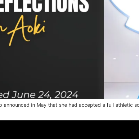
 announced in May that she had accepted a full athletic sch