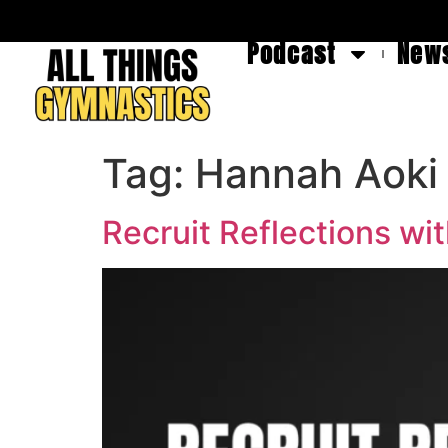
Podcast
News
Tag:
Hannah Aoki
Recruit Reflections w