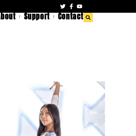
About
Support
Contact