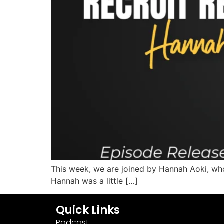
This week, we are joined by Hannah Aoki, who
Hannah was a little […]
Quick Links
Podcast