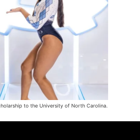
olarship to the University of North Carolina.