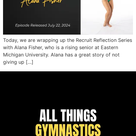
Today, we are wrapping up the Recruit Reflection Series
with Alana Fisher, who is a rising senior at Eastern
Michigan University. Alana has a great story of not
giving up […]