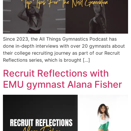
Since 2023, the All Things Gymnastics Podcast has
done in-depth interviews with over 20 gymnasts about
their college recruiting journey as part of our Recruit
Reflections series, which is brought […]
Recruit Reflections with
EMU gymnast Alana Fisher