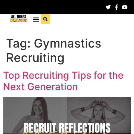
Tag:
Gymnastics
Recruiting
Top Recruiting Tips for the
Next Generation