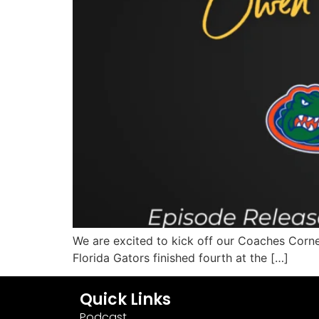
We are excited to kick off our Coaches Corne
Florida Gators finished fourth at the […]
Quick Links
Podcast