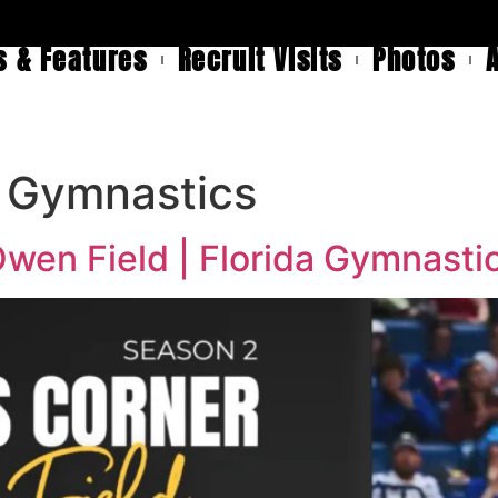
 & Features
Recruit Visits
Photos
r Gymnastics
wen Field | Florida Gymnasti