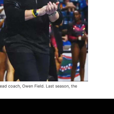
head coach, Owen Field. Last season, the