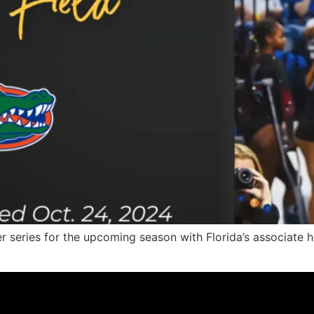
r series for the upcoming season with Florida’s associate 