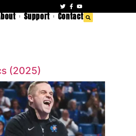
About
Support
Contact
cs (2025)