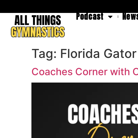
Podcast
News
Tag:
Florida Gato
Coaches Corner with O