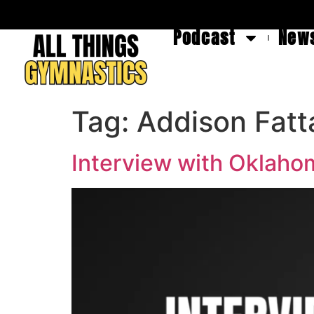
Podcast
News
Tag:
Addison Fatt
Interview with Oklaho