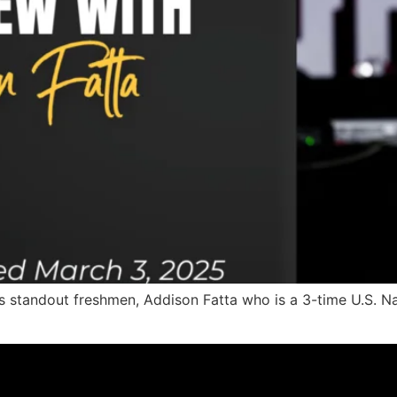
’s standout freshmen, Addison Fatta who is a 3-time U.S.