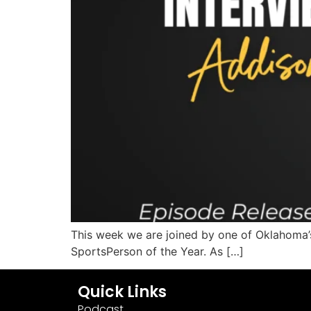
This week we are joined by one of Oklahoma
SportsPerson of the Year. As […]
Quick Links
Podcast