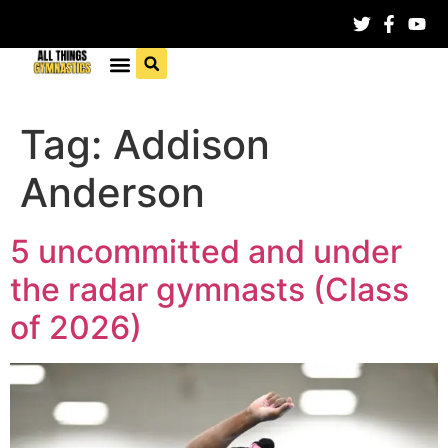
Tag:
Addison
Anderson
5 uncommitted and under
the radar gymnasts (Class
of 2026)