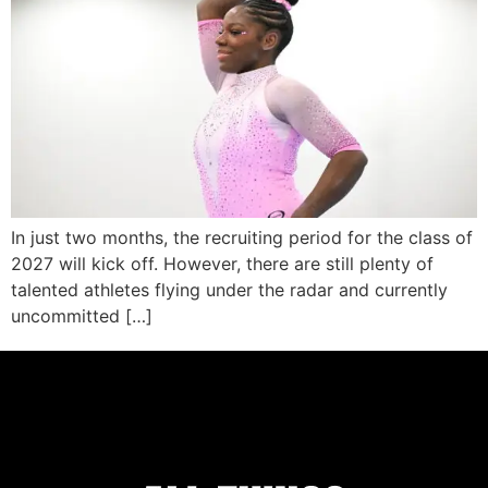
In just two months, the recruiting period for the class of
2027 will kick off. However, there are still plenty of
talented athletes flying under the radar and currently
uncommitted […]