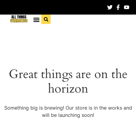
Great things are on the
horizon
Something big is brewing! Our store is in the works and
will be launching soon!