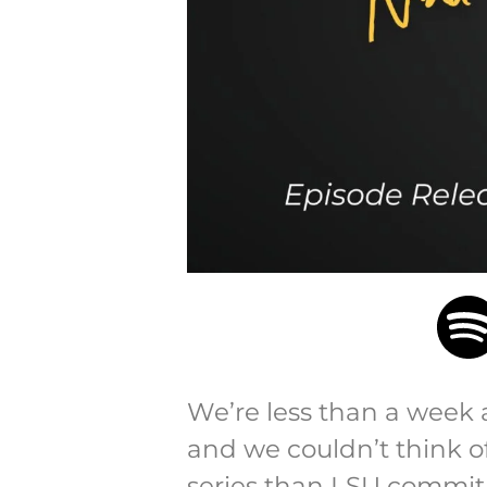
We’re less than a week a
and we couldn’t think of
series than LSU commit 