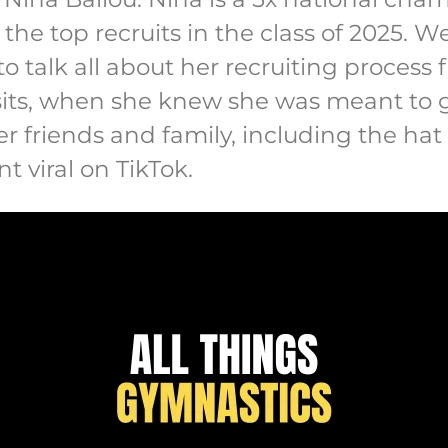
the top recruits in the class of 2025. W
o talk all about her recruiting proces
visits, when she knew she was meant to
r friends and family, including the ha
t viral on TikTok.