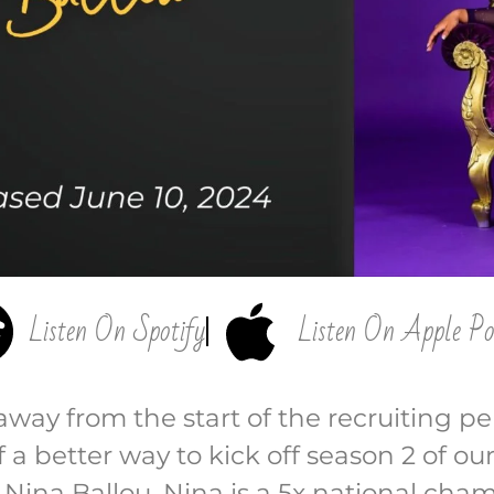
Listen On Spotify
Listen On Apple Po
way from the start of the recruiting per
 a better way to kick off season 2 of ou
Nina Ballou. Nina is a 5x national cham