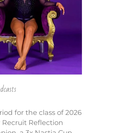
dcasts
iod for the class of 2026
r Recruit Reflection
pion, a 3x Nastia Cup