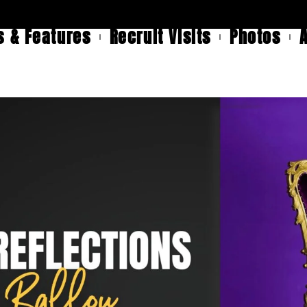
 & Features
Recruit Visits
Photos