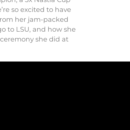
e’re so excited to have
s from her jam-packed
 go to LSU, and how she
t ceremony she did at