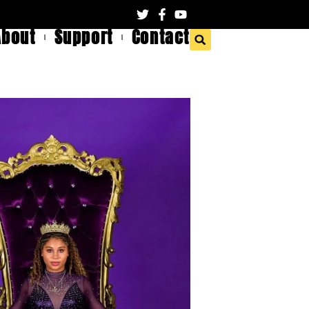
About
Support
Contact