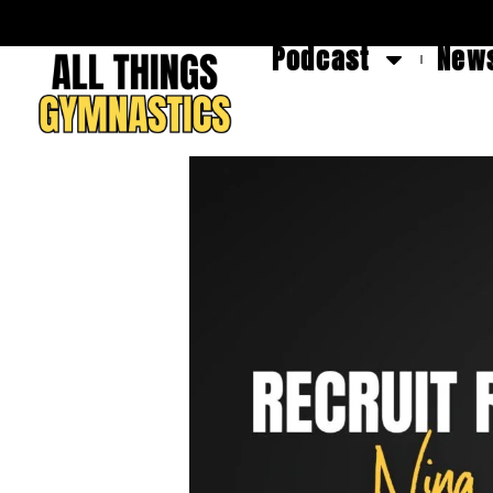
Podcast
News