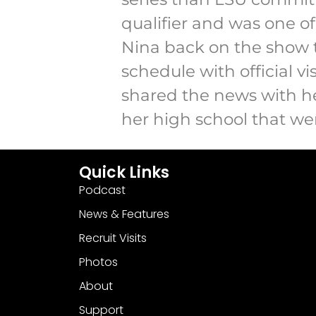
qualifier and was one of 
Nina back on the show t
schedule with official 
shared the news with he
her high school that wen
Quick Links
Podcast
News & Features
Recruit Visits
Photos
About
Support