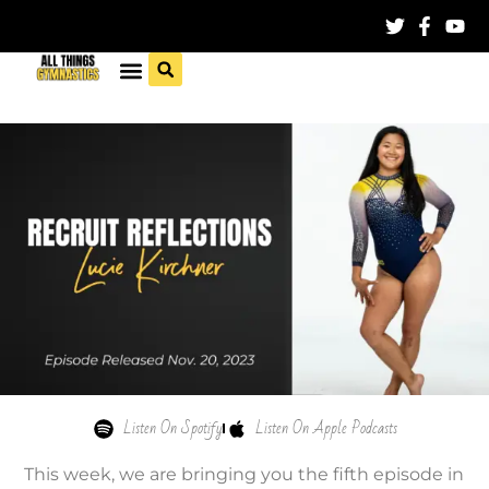
Listen On Spotify
Listen On Apple Podcasts
This week, we are bringing you the fifth episode in