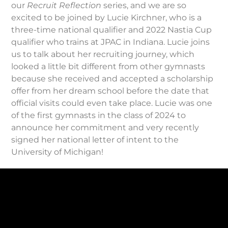
our
Recruit Reflection
series, and we are so
excited to be joined by Lucie Kirchner, who is a
three-time national qualifier and 2022 Nastia Cup
qualifier who trains at JPAC in Indiana. Lucie joins
us to talk about her recruiting journey, which
looked a little bit different from other gymnasts
because she received and accepted a scholarship
offer from her dream school before the date that
official visits could even take place. Lucie was one
of the first gymnasts in the class of 2024 to
announce her commitment and very recently
signed her national letter of intent to the
University of Michigan!