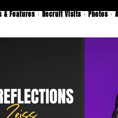
 & Features
Recruit Visits
Photos