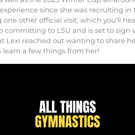
 experience since she was recruiting in 
 one other official visit, which you’ll he
 committing to LSU and is set to sign w
t Lexi reached out wanting to share he
 learn a few things from her!