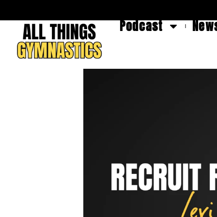
Podcast
News