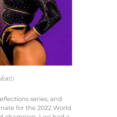
dcasts
eflections
series, and
ernate for the 2022 World
nd champion. Lexi had a