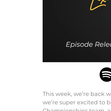
This week, we’re back w
we’re super excited to b
Championships team, as