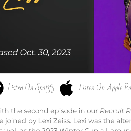
Listen On Spotify
Listen On Apple Po
ith the second episode in our
Recruit R
e joined by Lexi Zeiss. Lexi was the alt
 well as the 2023 Winter Cup all-arou