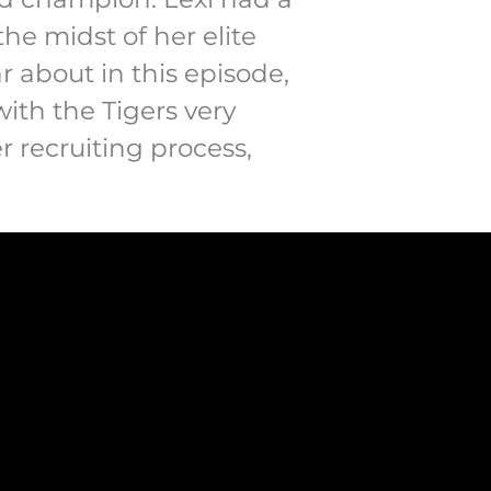
the midst of her elite
ar about in this episode,
ith the Tigers very
r recruiting process,