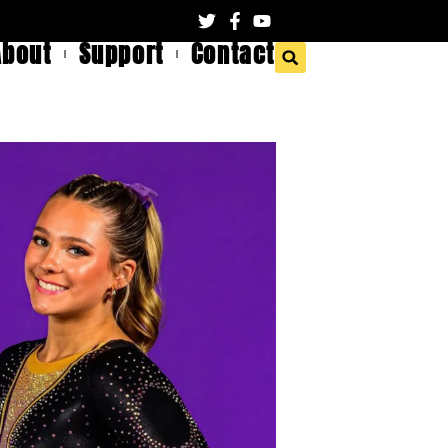
About
Support
Contact