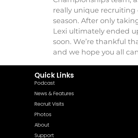
really unique recruiting
season. After only taking
Lexi ultimately ended up
soon. We’re thankful tha
and we hope you all can
Quick Links
Podcast
News & Features
Recruit Visits
Photos
About
Support