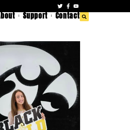
About
Support
Contact