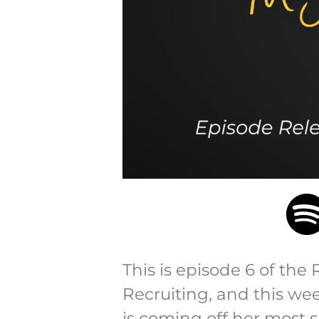
This is episode 6 of the 
Recruiting, and this w
is coming off her most 