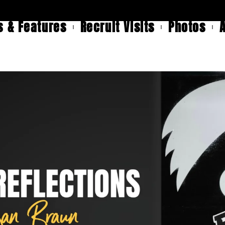
 & Features
Recruit Visits
Photos