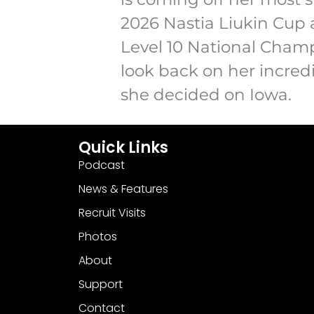
2026 Nastia Liukin Cup 
Level 10 National Champi
look back on her incred
she decided on Iowa.
Quick Links
Podcast
News & Features
Recruit Visits
Photos
About
Support
Contact