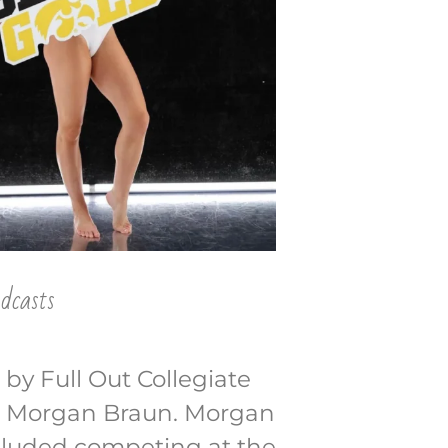
dcasts
 by Full Out Collegiate
ye Morgan Braun. Morgan
ncluded competing at the