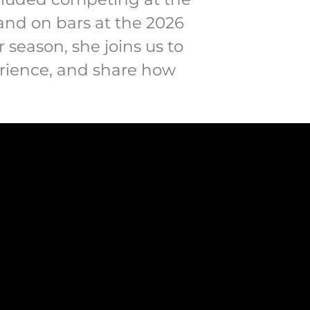
and on bars at the 2026
 season, she joins us to
perience, and share how