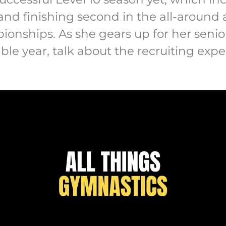
and finishing second in the all-around 
onships. As she gears up for her senior
ible year, talk about the recruiting ex