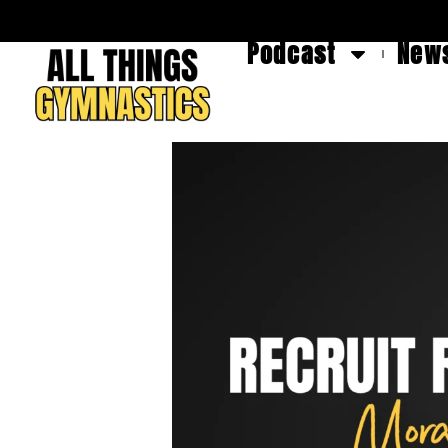
Podcast
News