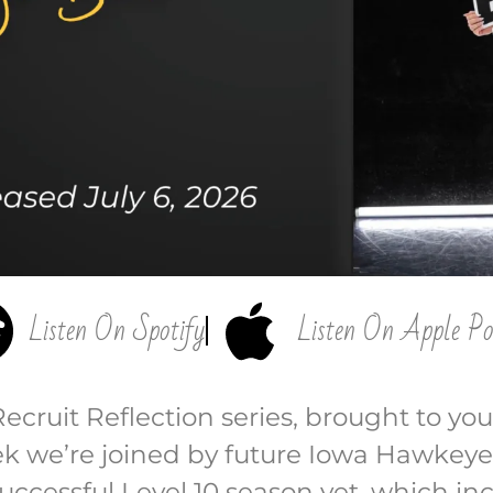
Listen On Spotify
Listen On Apple Po
Recruit Reflection series, brought to you
eek we’re joined by future Iowa Hawke
successful Level 10 season yet, which i