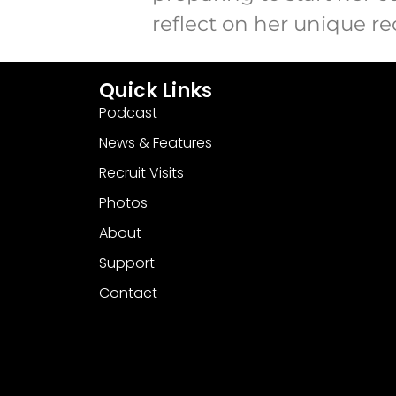
reflect on her unique r
Quick Links
Podcast
News & Features
Recruit Visits
Photos
About
Support
Contact