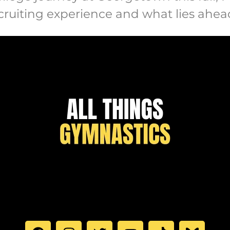
ecruiting experience and what lies ahea