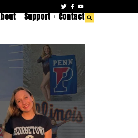
About
Support
Contact