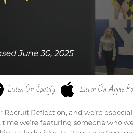
Listen On Spotify
Listen On Apple Po
Recruit Reflection, and we’re especiall
rst time we’re featuring someone who w
ultimately decided to step away from gy