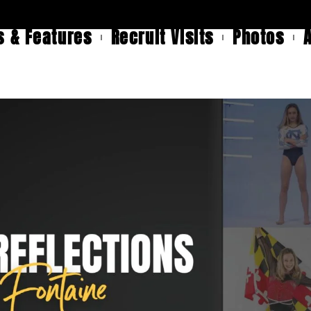
 & Features
Recruit Visits
Photos