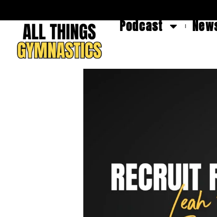
Podcast
News