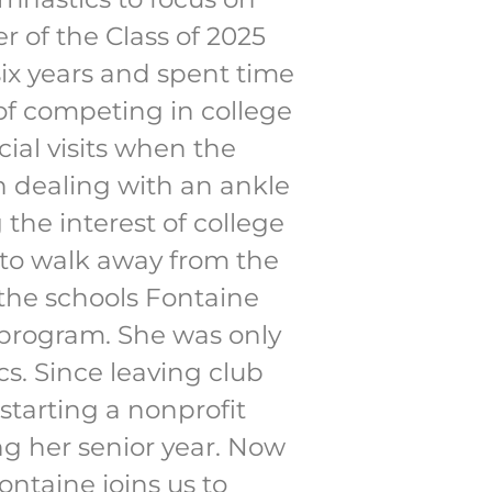
 of the Class of 2025
ix years and spent time
of competing in college
ial visits when the
n dealing with an ankle
the interest of college
n to walk away from the
 the schools Fontaine
 program. She was only
cs. Since leaving club
tarting a nonprofit
ng her senior year. Now
ontaine joins us to