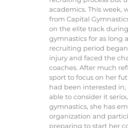
academics. This week, w
from Capital Gymnastics
on the elite track duri
gymnastics for as long a
recruiting period began
injury and faced the cha
coaches. After much ref
sport to focus on her f
had been interested in,
able to consider it seri
gymnastics, she has emb
organization and partic
preparing to start her c