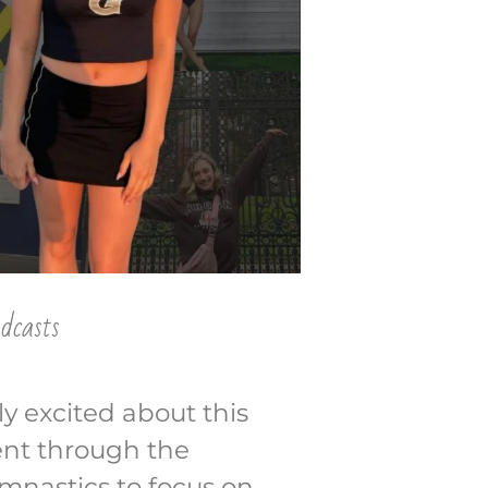
dcasts
y excited about this
ent through the
mnastics to focus on