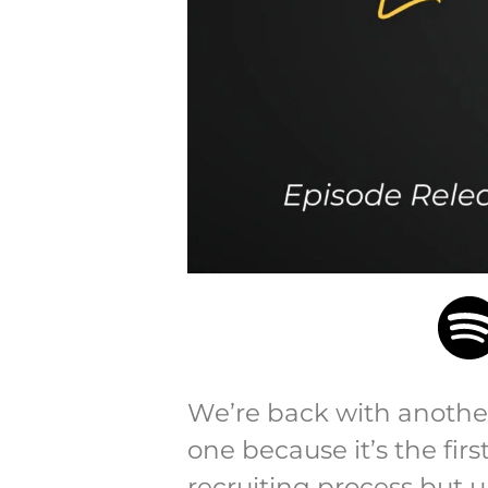
We’re back with another 
one because it’s the fi
recruiting process but 