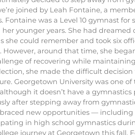
e’re joined by Leah Fontaine, a member
. Fontaine was a Level 10 gymnast for s
ng her younger years. She had dreamed 
s she could remember and took six offic
. However, around that time, she bega
llenge of recovering while maintaining 
lection, she made the difficult decisio
uture. Georgetown University was one of
 although it doesn’t have a gymnastics
ously after stepping away from gymnasti
raced new opportunities — including s
ipating in high school gymnastics duri
ollege journey at Georgetown this fall, F