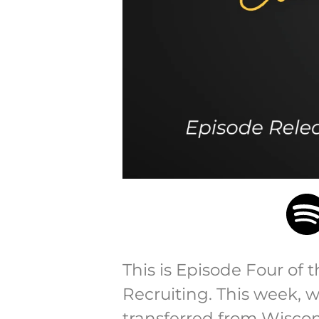
This is Episode Four of 
Recruiting. This week, 
transferred from Wiscons