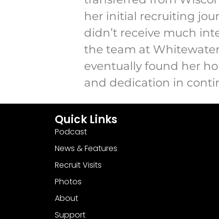
her initial recruiting jo
didn’t receive much int
the team at Whitewater 
eventually found her ho
and dedication in contin
Quick Links
Podcast
News & Features
Recruit Visits
Photos
About
Support