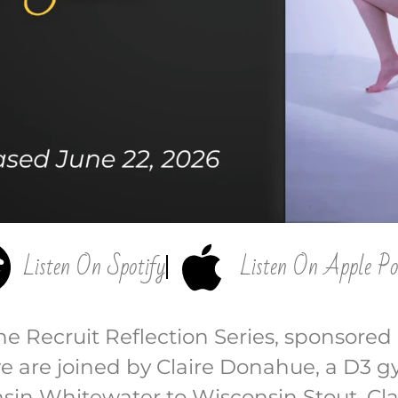
Listen On Spotify
Listen On Apple Po
the Recruit Reflection Series, sponsored 
we are joined by Claire Donahue, a D3 
in Whitewater to Wisconsin Stout. Clair