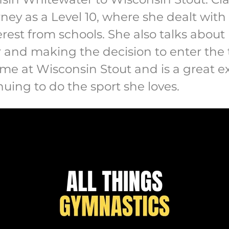
urney as a Level 10, where she dealt with 
erest from schools. She also talks abou
and making the decision to enter the tr
me at Wisconsin Stout and is a great 
uing to do the sport she loves.