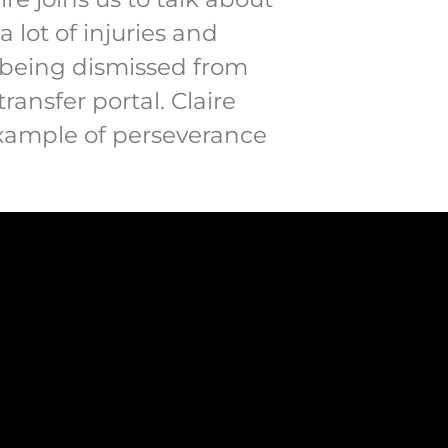
a lot of injuries and
t being dismissed from
ansfer portal. Claire
example of perseverance