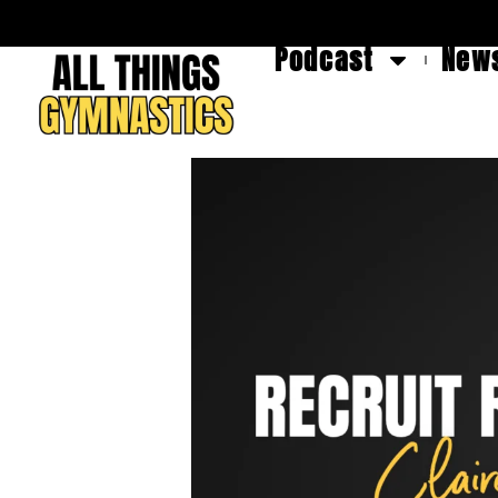
Podcast
News