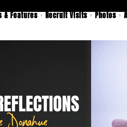
 & Features
Recruit Visits
Photos