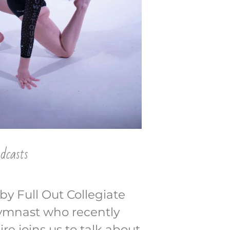
dcasts
by Full Out Collegiate
gymnast who recently
e joins us to talk about