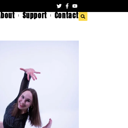
About
Support
Contact