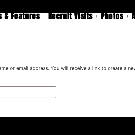
 & Features
Recruit Visits
Photos
me or email address. You will receive a link to create a n