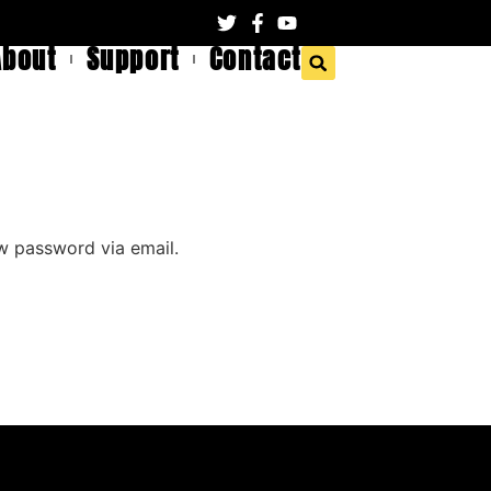
About
Support
Contact
ew password via email.