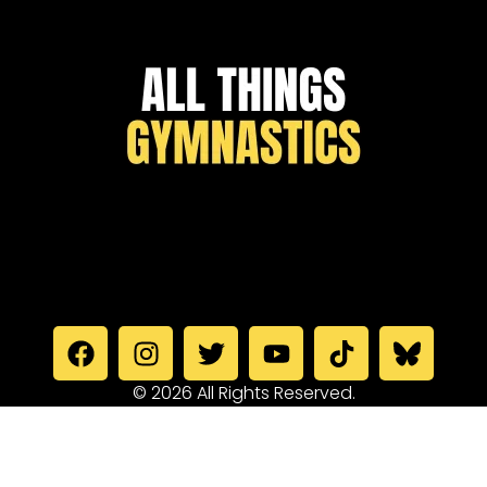
© 2026 All Rights Reserved.