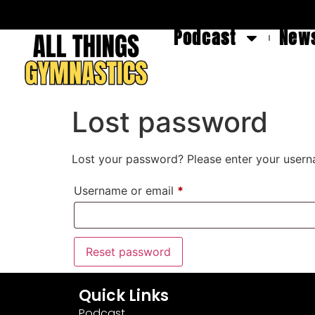
Podcast
News
Lost password
Lost your password? Please enter your userna
Username or email
*
Reset password
Quick Links
Podcast