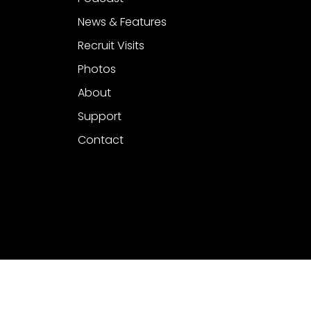
News & Features
Recruit Visits
Photos
About
Support
Contact