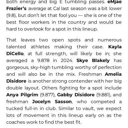
both energy and big E tumbling passes.
eMjae
Frazier’s
average at Cal last season was a bit lower
(9.8), but don’t let that fool you — she is one of the
best floor workers in the country and would be
hard to overlook for a spot in this lineup.
That leaves two open spots and numerous
talented athletes making their case.
Kayla
DiCello
, at full strength, will likely be in; she
averaged a 9.878 in 2024.
Skye Blakely
has
gorgeous, sky-high tumbling worthy of perfection
and will also be in the mix. Freshman
Amelia
Disidore
is another strong contender with her big
double layout. Others fighting for a spot include
Anya Pilgrim
(9.877),
Gabby Disidore
(9.881), and
freshman
Jocelyn Sasson
, who competed a
tucked full-in in club. Similar to vault, we expect
lots of movement in this lineup early on as the
coaches work to find the best fit.