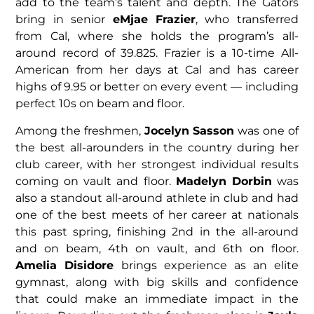
add to the team’s talent and depth. The Gators
bring in senior
eMjae Frazier
, who transferred
from Cal, where she holds the program’s all-
around record of 39.825. Frazier is a 10-time All-
American from her days at Cal and has career
highs of 9.95 or better on every event — including
perfect 10s on beam and floor.
Among the freshmen,
Jocelyn Sasson
was one of
the best all-arounders in the country during her
club career, with her strongest individual results
coming on vault and floor.
Madelyn Dorbin
was
also a standout all-around athlete in club and had
one of the best meets of her career at nationals
this past spring, finishing 2nd in the all-around
and on beam, 4th on vault, and 6th on floor.
Amelia Disidore
brings experience as an elite
gymnast, along with big skills and confidence
that could make an immediate impact in the