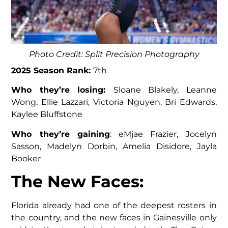
Photo Credit: Split Precision Photography
2025 Season Rank:
7th
Who they’re losing:
Sloane Blakely, Leanne
Wong, Ellie Lazzari, Victoria Nguyen, Bri Edwards,
Kaylee Bluffstone
Who they’re gaining
: eMjae Frazier, Jocelyn
Sasson, Madelyn Dorbin, Amelia Disidore, Jayla
Booker
The New Faces
:
Florida already had one of the deepest rosters in
the country, and the new faces in Gainesville only