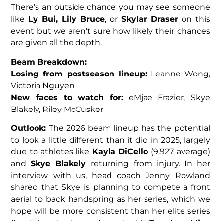
There’s an outside chance you may see someone
like
Ly Bui, Lily Bruce
,
or
Skylar Draser
on this
event but we aren’t sure how likely their chances
are given all the depth.
Beam Breakdown:
Losing from postseason lineup:
Leanne Wong,
Victoria Nguyen
New faces to watch for:
eMjae Frazier, Skye
Blakely, Riley McCusker
Outlook:
The 2026 beam lineup has the potential
to look a little different than it did in 2025, largely
due to athletes like
Kayla DiCello
(9.927 average)
and
Skye Blakely
returning from injury. In her
interview with us, head coach Jenny Rowland
shared that Skye is planning to compete a front
aerial to back handspring as her series, which we
hope will be more consistent than her elite series