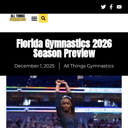
Florida Gymnastics 2026
Season Preview
December 1, 2025
All Things Gymnastics