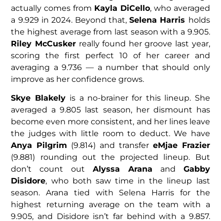
actually comes from
Kayla DiCello
, who averaged
a 9.929 in 2024. Beyond that,
Selena Harris
holds
the highest average from last season with a 9.905.
Riley McCusker
really found her groove last year,
scoring the first perfect 10 of her career and
averaging a 9.736 — a number that should only
improve as her confidence grows.
Skye Blakely
is a no-brainer for this lineup. She
averaged a 9.805 last season, her dismount has
become even more consistent, and her lines leave
the judges with little room to deduct. We have
Anya Pilgrim
(9.814) and transfer
eMjae Frazier
(9.881) rounding out the projected lineup. But
don’t count out
Alyssa Arana
and
Gabby
Disidore
, who both saw time in the lineup last
season. Arana tied with Selena Harris for the
highest returning average on the team with a
9.905, and Disidore isn’t far behind with a 9.857.