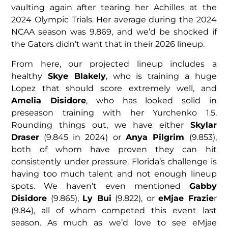
vaulting again after tearing her Achilles at the
2024 Olympic Trials. Her average during the 2024
NCAA season was 9.869, and we’d be shocked if
the Gators didn’t want that in their 2026 lineup.
From here, our projected lineup includes a
healthy
Skye Blakely
, who is training a huge
Lopez that should score extremely well, and
Amelia Disidore
, who has looked solid in
preseason training with her Yurchenko 1.5.
Rounding things out, we have either
Skylar
Draser
(9.845 in 2024) or
Anya Pilgrim
(9.853),
both of whom have proven they can hit
consistently under pressure. Florida’s challenge is
having too much talent and not enough lineup
spots. We haven’t even mentioned
Gabby
Disidore
(9.865),
Ly Bui
(9.822), or
eMjae Frazie
r
(9.84), all of whom competed this event last
season. As much as we’d love to see eMjae