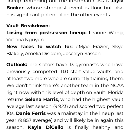
lineup. Rounding out the freshman class is
Jayla
Booker
, whose strongest event is floor but also
has significant potential on the other events.
Vault Breakdown:
Losing from postseason lineup:
Leanne Wong,
Victoria Nguyen
New faces to watch for:
eMjae Frazier, Skye
Blakely, Amelia Disidore, Joscelyn Sasson
Outlook:
The Gators have 13 gymnasts who have
previously competed 10.0 start-value vaults, and
at least two more who are currently training them.
We don’t think there’s another team in the NCAA
right now with this level of depth on vault! Florida
returns
Selena Harris
, who had the highest vault
average last season (9.923) and scored two perfect
10s.
Danie Ferris
was a mainstay in the lineup last
year (9.857 average) and will likely be in again this
season.
Kayla DiCello
is finally healthy and