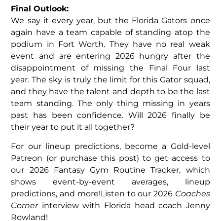
Final Outlook:
We say it every year, but the Florida Gators once
again have a team capable of standing atop the
podium in Fort Worth. They have no real weak
event and are entering 2026 hungry after the
disappointment of missing the Final Four last
year. The sky is truly the limit for this Gator squad,
and they have the talent and depth to be the last
team standing. The only thing missing in years
past has been confidence. Will 2026 finally be
their year to put it all together?
For our lineup predictions, become a Gold-level
Patreon (or purchase this post) to get access to
our 2026 Fantasy Gym Routine Tracker, which
shows event-by-event averages, lineup
predictions, and more!Listen to our 2026
Coaches
Corner
interview with Florida head coach Jenny
Rowland!