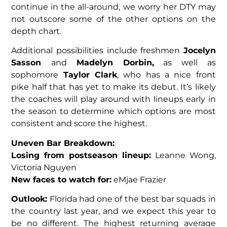
continue in the all-around, we worry her DTY may
not outscore some of the other options on the
depth chart.
Additional possibilities include freshmen
Jocelyn
Sasson
and
Madelyn Dorbin,
as well as
sophomore
Taylor Clark
, who has a nice front
pike half that has yet to make its debut. It’s likely
the coaches will play around with lineups early in
the season to determine which options are most
consistent and score the highest.
Uneven Bar Breakdown:
Losing from postseason lineup:
Leanne Wong,
Victoria Nguyen
New faces to watch for:
eMjae Frazier
Outlook:
Florida had one of the best bar squads in
the country last year, and we expect this year to
be no different. The highest returning average