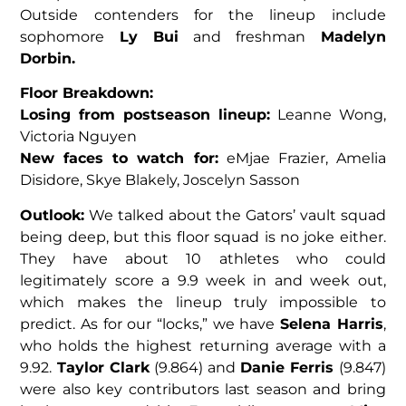
Outside contenders for the lineup include
sophomore
Ly Bui
and freshman
Madelyn
Dorbin.
Floor Breakdown:
Losing from postseason lineup:
Leanne Wong,
Victoria Nguyen
New faces to watch for:
eMjae Frazier, Amelia
Disidore, Skye Blakely, Joscelyn Sasson
Outlook:
We talked about the Gators’ vault squad
being deep, but this floor squad is no joke either.
They have about 10 athletes who could
legitimately score a 9.9 week in and week out,
which makes the lineup truly impossible to
predict. As for our “locks,” we have
Selena Harris
,
who holds the highest returning average with a
9.92.
Taylor Clark
(9.864) and
Danie Ferris
(9.847)
were also key contributors last season and bring