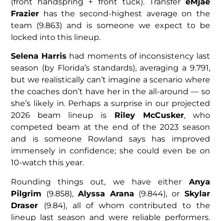
(front handspring + front tuck). Transfer
eMjae
Frazier
has the second-highest average on the
team (9.863) and is someone we expect to be
locked into this lineup.
Selena Harris
had moments of inconsistency last
season (by Florida’s standards), averaging a 9.791,
but we realistically can’t imagine a scenario where
the coaches don’t have her in the all-around — so
she’s likely in. Perhaps a surprise in our projected
2026 beam lineup is
Riley McCusker
, who
competed beam at the end of the 2023 season
and is someone Rowland says has improved
immensely in confidence; she could even be on
10-watch this year.
Rounding things out, we have either
Anya
Pilgrim
(9.858),
Alyssa Arana
(9.844), or
Skylar
Draser
(9.84), all of whom contributed to the
lineup last season and were reliable performers.