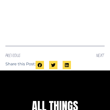
PREVIOUS
NEXT
Share this Post: