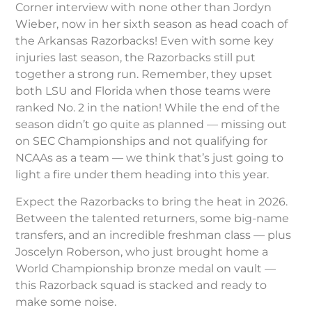
Corner interview with none other than Jordyn
Wieber, now in her sixth season as head coach of
the Arkansas Razorbacks! Even with some key
injuries last season, the Razorbacks still put
together a strong run. Remember, they upset
both LSU and Florida when those teams were
ranked No. 2 in the nation! While the end of the
season didn’t go quite as planned — missing out
on SEC Championships and not qualifying for
NCAAs as a team — we think that’s just going to
light a fire under them heading into this year.
Expect the Razorbacks to bring the heat in 2026.
Between the talented returners, some big-name
transfers, and an incredible freshman class — plus
Joscelyn Roberson, who just brought home a
World Championship bronze medal on vault —
this Razorback squad is stacked and ready to
make some noise.