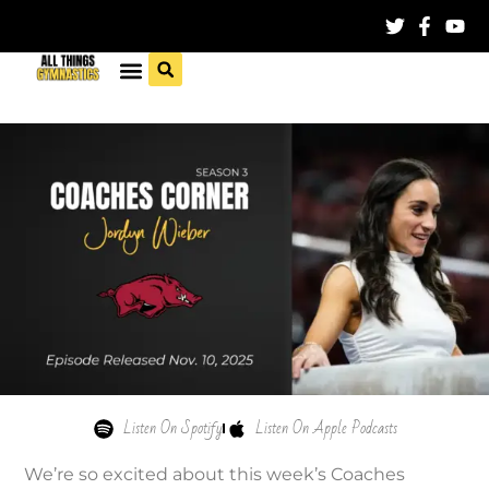
Listen On Spotify
Listen On Apple Podcasts
We’re so excited about this week’s Coaches