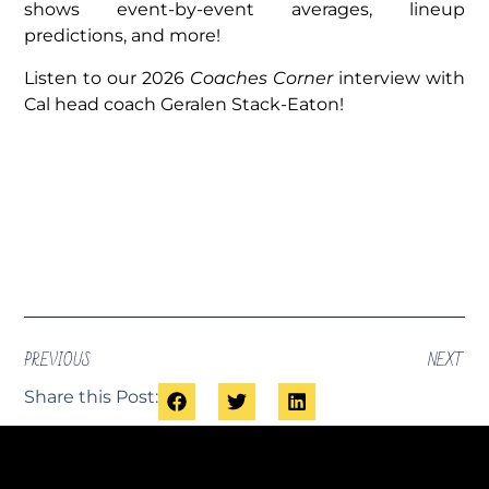
shows event-by-event averages, lineup
predictions, and more!
Listen to our 2026
Coaches Corner
interview with
Cal head coach Geralen Stack-Eaton!
PREVIOUS
NEXT
Share this Post: