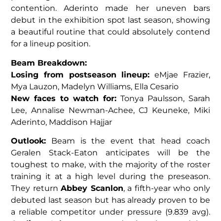
contention. Aderinto made her uneven bars
debut in the exhibition spot last season, showing
a beautiful routine that could absolutely contend
for a lineup position.
Beam Breakdown:
Losing from postseason lineup:
eMjae Frazier,
Mya Lauzon, Madelyn Williams, Ella Cesario
New faces to watch for:
Tonya Paulsson, Sarah
Lee, Annalise Newman-Achee, CJ Keuneke, Miki
Aderinto, Maddison Hajjar
Outlook:
Beam is the event that head coach
Geralen Stack-Eaton anticipates will be the
toughest to make, with the majority of the roster
training it at a high level during the preseason.
They return
Abbey Scanlon
, a fifth-year who only
debuted last season but has already proven to be
a reliable competitor under pressure (9.839 avg).