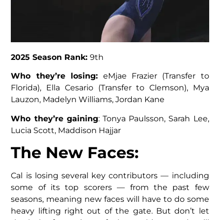
2025 Season Rank:
9th
Who they’re losing:
eMjae Frazier (Transfer to
Florida), Ella Cesario (Transfer to Clemson), Mya
Lauzon, Madelyn Williams, Jordan Kane
Who they’re gaining
: Tonya Paulsson, Sarah Lee,
Lucia Scott, Maddison Hajjar
The New Faces
:
Cal is losing several key contributors — including
some of its top scorers — from the past few
seasons, meaning new faces will have to do some
heavy lifting right out of the gate. But don’t let