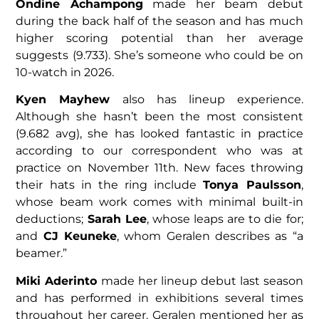
Ondine Achampong
made her beam debut
during the back half of the season and has much
higher scoring potential than her average
suggests (9.733). She’s someone who could be on
10-watch in 2026.
Kyen Mayhew
also has lineup experience.
Although she hasn’t been the most consistent
(9.682 avg), she has looked fantastic in practice
according to our correspondent who was at
practice on November 11th. New faces throwing
their hats in the ring include
Tonya Paulsson
,
whose beam work comes with minimal built-in
deductions;
Sarah Lee
, whose leaps are to die for;
and
CJ Keuneke
, whom Geralen describes as “a
beamer.”
Miki Aderinto
made her lineup debut last season
and has performed in exhibitions several times
throughout her career. Geralen mentioned her as