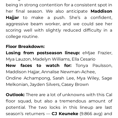
being in strong contention for a consistent spot in
her final season. We also anticipate
Maddison
Hajjar
to make a push. She’s a confident,
aggressive beam worker, and we could see her
scoring well with slightly reduced difficulty in a
college routine.
Floor Breakdown:
Losing from postseason lineup:
eMjae Frazier,
Mya Lauzon, Madelyn Williams, Ella Cesario
New faces to watch for:
Tonya Paulsson,
Maddison Hajjar, Annalise Newman-Achee,
Ondine Achampong, Sarah Lee, Mya Wiley, Sage
Melkonian, Jayden Silvers, Casey Brown
Outlook:
There are a lot of unknowns with this Cal
floor squad, but also a tremendous amount of
potential. The two locks in this lineup are last
season’s returners —
CJ Keuneke
(9.866 avg) and