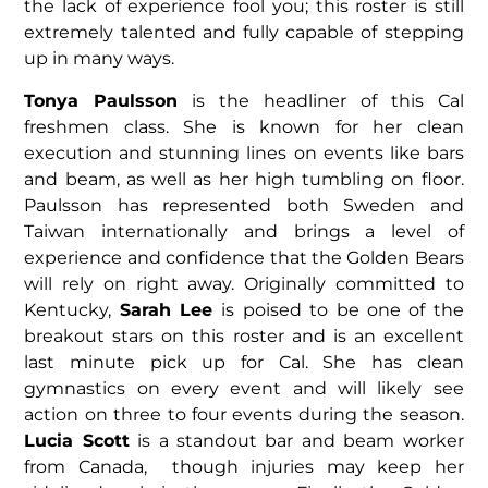
the lack of experience fool you; this roster is still
extremely talented and fully capable of stepping
up in many ways.
Tonya Paulsson
is the headliner of this Cal
freshmen class. She is known for her clean
execution and stunning lines on events like bars
and beam, as well as her high tumbling on floor.
Paulsson has represented both Sweden and
Taiwan internationally and brings a level of
experience and confidence that the Golden Bears
will rely on right away. Originally committed to
Kentucky,
Sarah Lee
is poised to be one of the
breakout stars on this roster and is an excellent
last minute pick up for Cal. She has clean
gymnastics on every event and will likely see
action on three to four events during the season.
Lucia Scott
is a standout bar and beam worker
from Canada, though injuries may keep her