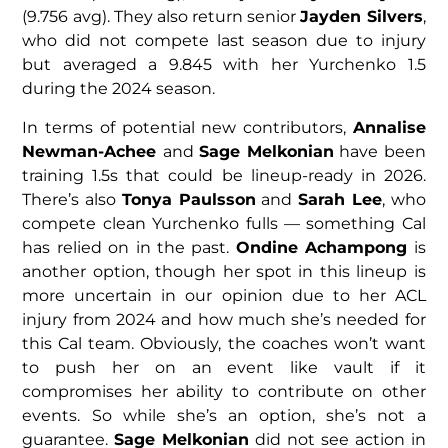
(9.756 avg). They also return senior
Jayden Silvers
,
who did not compete last season due to injury
but averaged a 9.845 with her Yurchenko 1.5
during the 2024 season.
In terms of potential new contributors,
Annalise
Newman-Achee
and
Sage Melkonian
have been
training 1.5s that could be lineup-ready in 2026.
There’s also
Tonya Paulsson
and
Sarah Lee
, who
compete clean Yurchenko fulls — something Cal
has relied on in the past.
Ondine Achampong
is
another option, though her spot in this lineup is
more uncertain in our opinion due to her ACL
injury from 2024 and how much she’s needed for
this Cal team. Obviously, the coaches won’t want
to push her on an event like vault if it
compromises her ability to contribute on other
events. So while she’s an option, she’s not a
guarantee.
Sage Melkonian
did not see action in