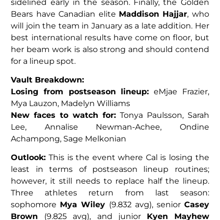
sidelined early in the season. Finally, the Golden
Bears have Canadian elite
Maddison Hajjar
, who
will join the team in January as a late addition. Her
best international results have come on floor, but
her beam work is also strong and should contend
for a lineup spot.
Vault Breakdown:
Losing from postseason lineup:
eMjae Frazier,
Mya Lauzon, Madelyn Williams
New faces to watch for:
Tonya Paulsson, Sarah
Lee, Annalise Newman-Achee, Ondine
Achampong, Sage Melkonian
Outlook:
This is the event where Cal is losing the
least in terms of postseason lineup routines;
however, it still needs to replace half the lineup.
Three athletes return from last season:
sophomore
Mya Wiley
(9.832 avg), senior
Casey
Brown
(9.825 avg), and junior
Kyen Mayhew