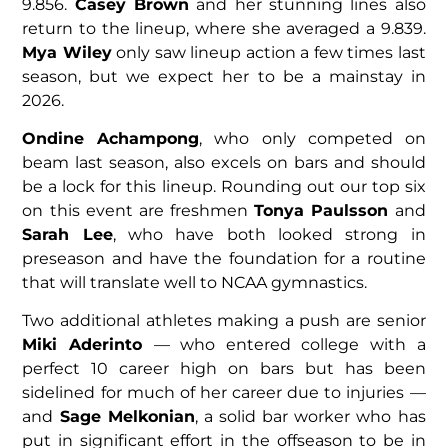
9.856.
Casey Brown
and her stunning lines also
return to the lineup, where she averaged a 9.839.
Mya Wiley
only saw lineup action a few times last
season, but we expect her to be a mainstay in
2026.
Ondine Achampong
, who only competed on
beam last season, also excels on bars and should
be a lock for this lineup. Rounding out our top six
on this event are freshmen
Tonya Paulsson
and
Sarah Lee
, who have both looked strong in
preseason and have the foundation for a routine
that will translate well to NCAA gymnastics.
Two additional athletes making a push are senior
Miki Aderinto
— who entered college with a
perfect 10 career high on bars but has been
sidelined for much of her career due to injuries —
and
Sage Melkonian
, a solid bar worker who has
put in significant effort in the offseason to be in