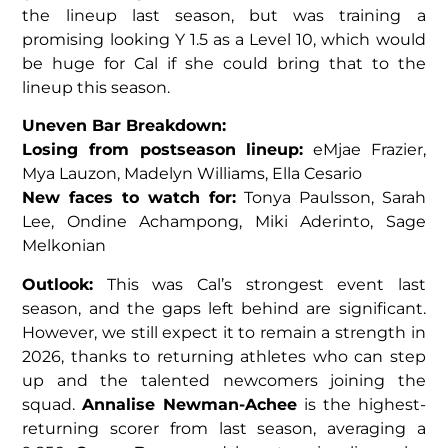
the lineup last season, but was training a
promising looking Y 1.5 as a Level 10, which would
be huge for Cal if she could bring that to the
lineup this season.
Uneven Bar Breakdown:
Losing from postseason lineup:
eMjae Frazier,
Mya Lauzon, Madelyn Williams, Ella Cesario
New faces to watch for:
Tonya Paulsson, Sarah
Lee, Ondine Achampong, Miki Aderinto, Sage
Melkonian
Outlook:
This was Cal’s strongest event last
season, and the gaps left behind are significant.
However, we still expect it to remain a strength in
2026, thanks to returning athletes who can step
up and the talented newcomers joining the
squad.
Annalise Newman-Achee
is the highest-
returning scorer from last season, averaging a