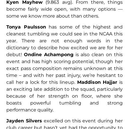
Kyen Mayhew
(9.863 avg). From there, things
become fairly wide open, with many options —
some we know more about than others.
Tonya Paulsson
has some of the highest and
cleanest tumbling we could see in the NCAA this
year. There are not enough words in the
dictionary to describe how excited we are for her
debut!
Ondine Achampong
is also clean on this
event and has high scoring potential, though her
exact pass composition remains unknown at this
time – and with her past injury, we’re hesitant to
call her a lock for this lineup.
Maddison Hajjar
is
an exciting late addition to the squad, particularly
because of her strength on floor, where she
boasts powerful tumbling and strong
performance quality.
Jayden Silvers
excelled on this event during her
club career but hasn’t yet had the opportunity to