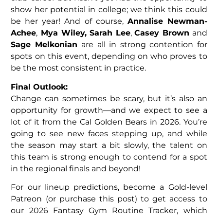
show her potential in college; we think this could
be her year! And of course,
Annalise Newman-
Achee
,
Mya Wiley, Sarah Lee
,
Casey Brown
and
Sage Melkonian
are all in strong contention for
spots on this event, depending on who proves to
be the most consistent in practice.
Final Outlook:
Change can sometimes be scary, but it’s also an
opportunity for growth—and we expect to see a
lot of it from the Cal Golden Bears in 2026. You’re
going to see new faces stepping up, and while
the season may start a bit slowly, the talent on
this team is strong enough to contend for a spot
in the regional finals and beyond!
For our lineup predictions, become a Gold-level
Patreon (or purchase this post) to get access to
our 2026 Fantasy Gym Routine Tracker, which