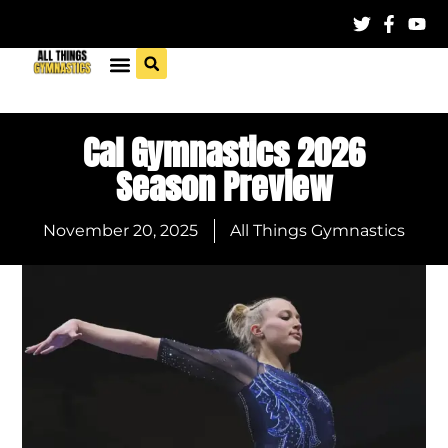
Cal Gymnastics 2026
Season Preview
November 20, 2025
All Things Gymnastics