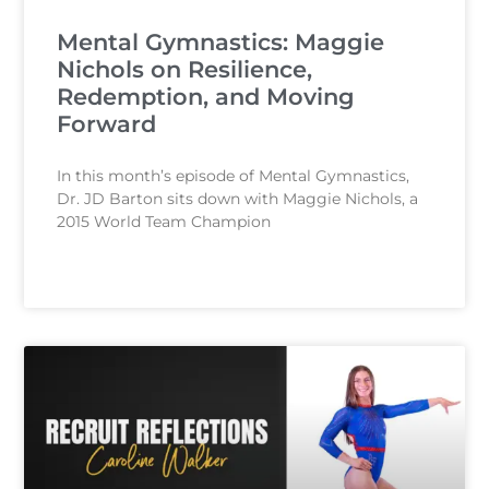
Mental Gymnastics: Maggie
Nichols on Resilience,
Redemption, and Moving
Forward
In this month’s episode of Mental Gymnastics,
Dr. JD Barton sits down with Maggie Nichols, a
2015 World Team Champion
READ MORE