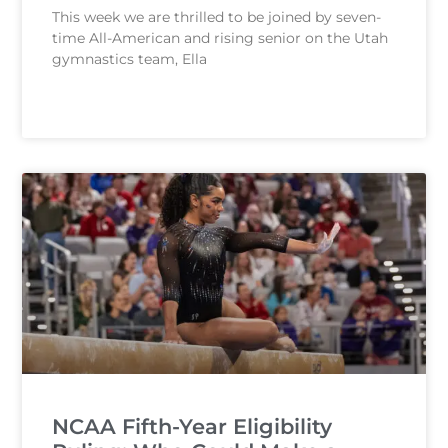
This week we are thrilled to be joined by seven-
time All-American and rising senior on the Utah
gymnastics team, Ella
READ MORE
NCAA Fifth-Year Eligibility