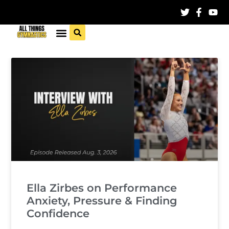
Ella Zirbes on Performance
Anxiety, Pressure & Finding
Confidence