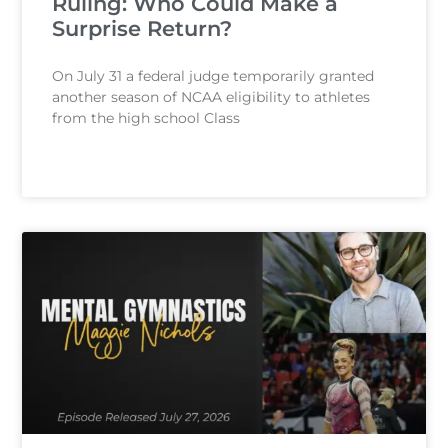
Ruling: Who Could Make a
Surprise Return?
On July 31 a federal judge temporarily granted
another season of NCAA eligibility to athletes
from the high school Class
READ MORE