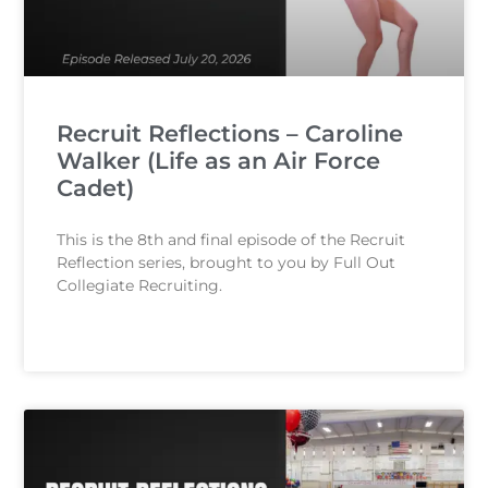
Recruit Reflections – Caroline
Walker (Life as an Air Force
Cadet)
This is the 8th and final episode of the Recruit
Reflection series, brought to you by Full Out
Collegiate Recruiting.
READ MORE