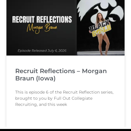
Recruit Reflections – Morgan
Braun (Iowa)
This is episode 6 of the Recruit Reflection series,
brought to you by Full Out Collegiate
Recruiting, and this week
READ MORE