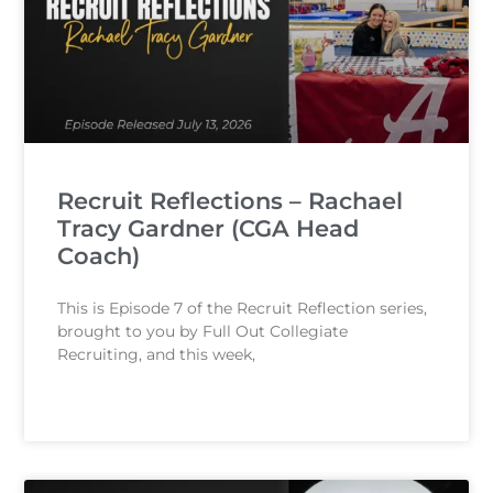
Recruit Reflections – Rachael
Tracy Gardner (CGA Head
Coach)
This is Episode 7 of the Recruit Reflection series,
brought to you by Full Out Collegiate
Recruiting, and this week,
READ MORE