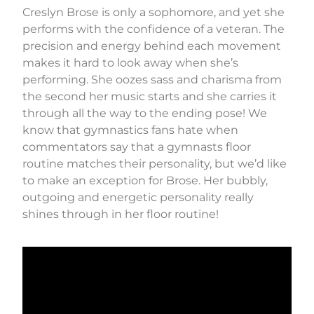
Creslyn Brose is only a sophomore, and yet she
performs with the confidence of a veteran. The
precision and energy behind each movement
makes it hard to look away when she’s
performing. She oozes sass and charisma from
the second her music starts and she carries it
through all the way to the ending pose! We
know that gymnastics fans hate when
commentators say that a gymnasts floor
routine matches their personality, but we’d like
to make an exception for Brose. Her bubbly,
outgoing and energetic personality really
shines through in her floor routine!