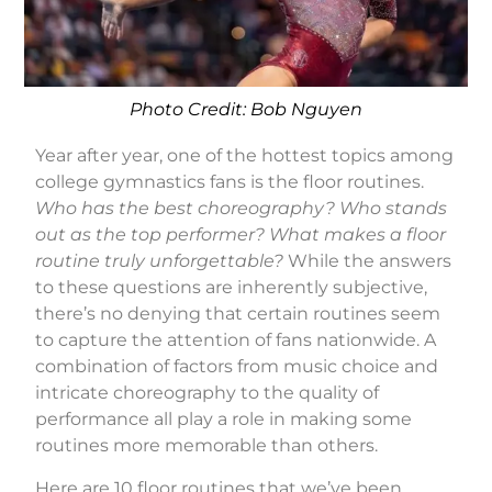
Photo Credit: Bob Nguyen
Year after year, one of the hottest topics among
college gymnastics fans is the floor routines.
Who has the best choreography? Who stands
out as the top performer? What makes a floor
routine truly unforgettable?
While the answers
to these questions are inherently subjective,
there’s no denying that certain routines seem
to capture the attention of fans nationwide. A
combination of factors from music choice and
intricate choreography to the quality of
performance all play a role in making some
routines more memorable than others.
Here are 10 floor routines that we’ve been