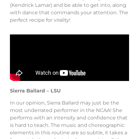
(Kendrick Lamar) and be able to get into, along
with dance that commands your attention. The
perfect recipe for virality!
Sierra Ballard – LSU
In our opinion, Sierra Ballard may just be the
most underrated performer in the NCAA! She
performs with an intensity and confidence that
is hard to teach. The music and choreographic
elements in this routine are so subtle, it takes a