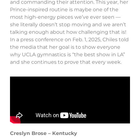
and commanding their attention. This year, her
Prince-inspired routine is maybe one of the
most high-energy pieces we’ve ever seen —
she literally doesn’t stop moving and we aren’t
talking enough about how challenging that is!
In a press conference on Feb. 1, 2025, Chiles told
the media that her goal is to show everyone
why UCLA gymnastics is “the best show in LA”
and she continues to prove that every week.
Creslyn Brose – Kentucky