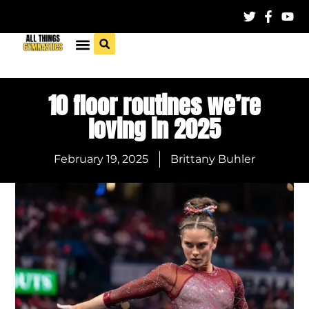
10 floor routines we’re
loving in 2025
February 19, 2025
Brittany Buhler