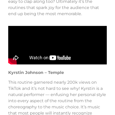
easy to clap along too? Ultimately it’s the
routines that spark joy for the audience that
end up being the most memorable.
Kyrstin Johnson
– Temple
This routine garnered nearly 200k views on
TikTok and it’s not hard to see why! Kyrstin is a
natural performer — enfusing her personal style
into every aspect of the routine from the
choreography to the music choice. It’s music
that most people will instantly recognize