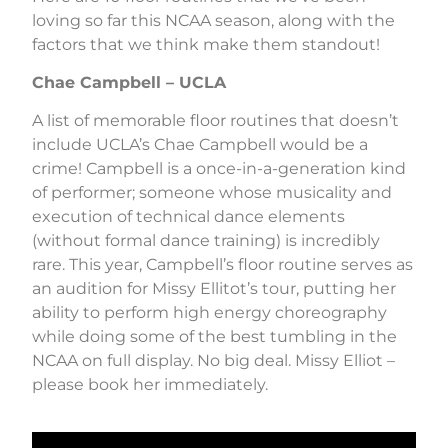
loving so far this NCAA season, along with the
factors that we think make them standout!
Chae Campbell – UCLA
A list of memorable floor routines that doesn’t
include UCLA’s Chae Campbell would be a
crime! Campbell is a once-in-a-generation kind
of performer; someone whose musicality and
execution of technical dance elements
(without formal dance training) is incredibly
rare. This year, Campbell’s floor routine serves as
an audition for Missy Ellitot’s tour, putting her
ability to perform high energy choreography
while doing some of the best tumbling in the
NCAA on full display. No big deal. Missy Elliot –
please book her immediately.