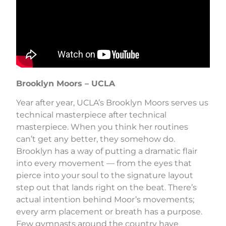
Brooklyn Moors – UCLA
Year after year, UCLA’s Brooklyn Moors serves us
technical masterpiece after technical
masterpiece. When you think her routines
can’t get any better, they somehow do.
Brooklyn has a way of putting a dramatic flair
into every movement — from the eyes that
pierce into your soul to the signature layout
step out that lands right on the beat. There’s
actual intention behind Moor’s movements;
every arm placement or breath has a purpose.
Few gymnasts around the country have