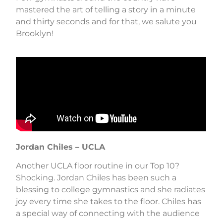
mastered the art of telling a story in a minute
and thirty seconds and for that, we salute you
Brooklyn!
Jordan Chiles – UCLA
Another UCLA floor routine in our Top 10?
Shocking. Jordan Chiles has been such a
blessing to college gymnastics and she radiates
joy every time she takes to the floor. Chiles has
a special way of connecting with the audience