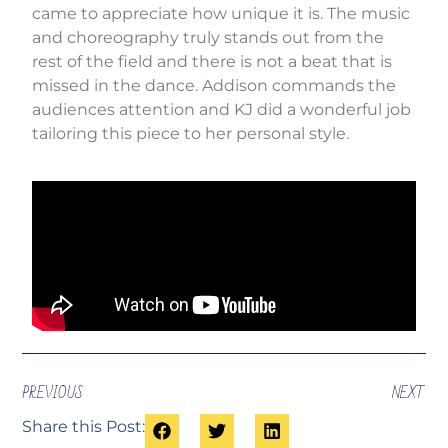
came to appreciate how unique it is. The music
and choreography truly stands out from the
rest of the field and there is not a beat that is
missed in the dance. Addison commands the
audiences attention and KJ did a wonderful job
tailoring this piece to her personal style.
PREVIOUS
NEXT
Share this Post: