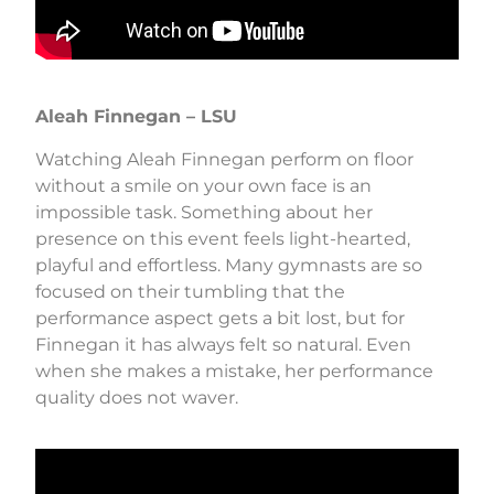
Aleah Finnegan – LSU
Watching Aleah Finnegan perform on floor
without a smile on your own face is an
impossible task. Something about her
presence on this event feels light-hearted,
playful and effortless. Many gymnasts are so
focused on their tumbling that the
performance aspect gets a bit lost, but for
Finnegan it has always felt so natural. Even
when she makes a mistake, her performance
quality does not waver.