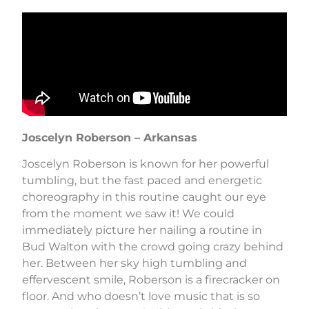
Joscelyn Roberson – Arkansas
Joscelyn Roberson is known for her powerful
tumbling, but the fast paced and energetic
choreography in this routine caught our eye
from the moment we saw it! We could
immediately picture her nailing a routine in
Bud Walton with the crowd going crazy behind
her. Between her sky high tumbling and
effervescent smile, Roberson is a firecracker on
floor. And who doesn’t love music that is so