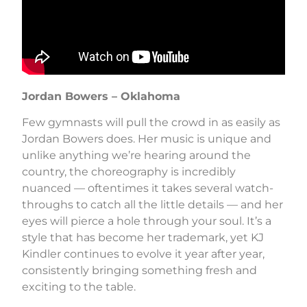
Jordan Bowers – Oklahoma
Few gymnasts will pull the crowd in as easily as
Jordan Bowers does. Her music is unique and
unlike anything we’re hearing around the
country, the choreography is incredibly
nuanced — oftentimes it takes several watch-
throughs to catch all the little details — and her
eyes will pierce a hole through your soul. It’s a
style that has become her trademark, yet KJ
Kindler continues to evolve it year after year,
consistently bringing something fresh and
exciting to the table.