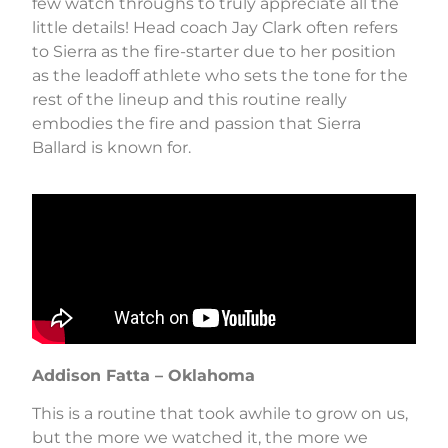
few watch throughs to truly appreciate all the
little details! Head coach Jay Clark often refers
to Sierra as the fire-starter due to her position
as the leadoff athlete who sets the tone for the
rest of the lineup and this routine really
embodies the fire and passion that Sierra
Ballard is known for.
Addison Fatta – Oklahoma
This is a routine that took awhile to grow on us,
but the more we watched it, the more we