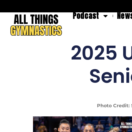
Podcast
News
2025 U
Sen
Photo Credit: 