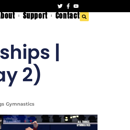
About
Support
Contact
ships |
y 2)
ings Gymnastics