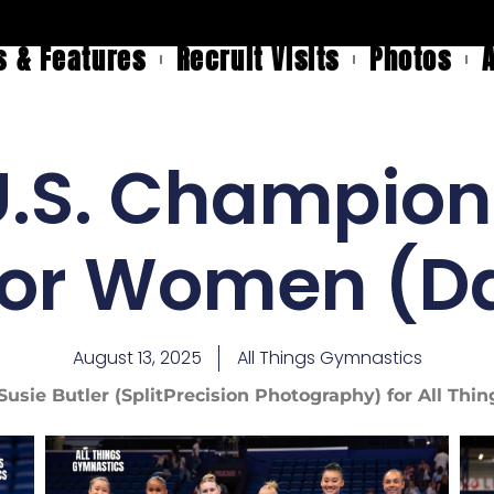
 & Features
Recruit Visits
Photos
.S. Champion
ior Women (Da
August 13, 2025
All Things Gymnastics
Susie Butler (SplitPrecision Photography) for All Th