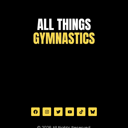
© 2026 All Rights Reserved.