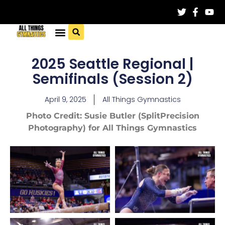
2025 Seattle Regional |
Semifinals (Session 2)
April 9, 2025
All Things Gymnastics
Photo Credit: Susie Butler (SplitPrecision
Photography) for All Things Gymnastics