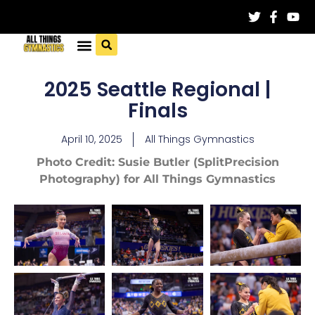
2025 Seattle Regional |
Finals
April 10, 2025
All Things Gymnastics
Photo Credit: Susie Butler (SplitPrecision
Photography) for All Things Gymnastics