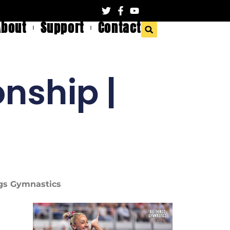
About
Support
Contact
nship |
ings Gymnastics