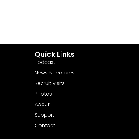
Quick Links
Podcast
News & Features
Recruit Visits
Photos
About
Support
Contact