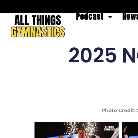
Podcast
News
2025 N
Photo Credit: 