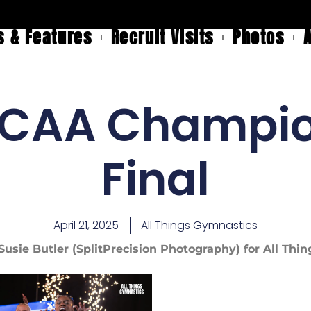
 & Features
Recruit Visits
Photos
CAA Champio
Final
April 21, 2025
All Things Gymnastics
Susie Butler (SplitPrecision Photography) for All Th